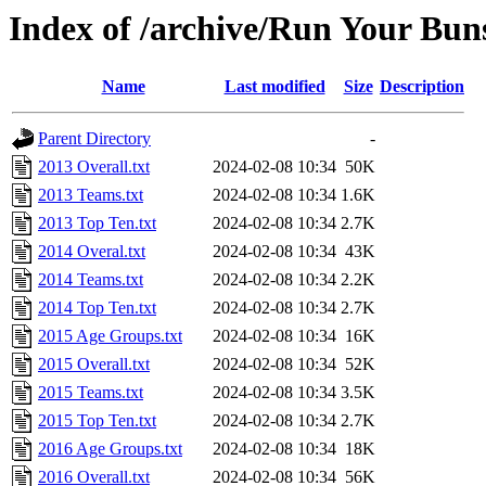
Index of /archive/Run Your Buns
Name
Last modified
Size
Description
Parent Directory
-
2013 Overall.txt
2024-02-08 10:34
50K
2013 Teams.txt
2024-02-08 10:34
1.6K
2013 Top Ten.txt
2024-02-08 10:34
2.7K
2014 Overal.txt
2024-02-08 10:34
43K
2014 Teams.txt
2024-02-08 10:34
2.2K
2014 Top Ten.txt
2024-02-08 10:34
2.7K
2015 Age Groups.txt
2024-02-08 10:34
16K
2015 Overall.txt
2024-02-08 10:34
52K
2015 Teams.txt
2024-02-08 10:34
3.5K
2015 Top Ten.txt
2024-02-08 10:34
2.7K
2016 Age Groups.txt
2024-02-08 10:34
18K
2016 Overall.txt
2024-02-08 10:34
56K