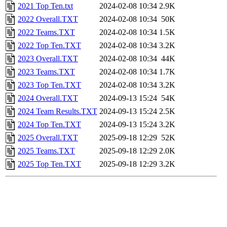
2021 Top Ten.txt
2024-02-08 10:34
2.9K
2022 Overall.TXT
2024-02-08 10:34
50K
2022 Teams.TXT
2024-02-08 10:34
1.5K
2022 Top Ten.TXT
2024-02-08 10:34
3.2K
2023 Overall.TXT
2024-02-08 10:34
44K
2023 Teams.TXT
2024-02-08 10:34
1.7K
2023 Top Ten.TXT
2024-02-08 10:34
3.2K
2024 Overall.TXT
2024-09-13 15:24
54K
2024 Team Results.TXT
2024-09-13 15:24
2.5K
2024 Top Ten.TXT
2024-09-13 15:24
3.2K
2025 Overall.TXT
2025-09-18 12:29
52K
2025 Teams.TXT
2025-09-18 12:29
2.0K
2025 Top Ten.TXT
2025-09-18 12:29
3.2K