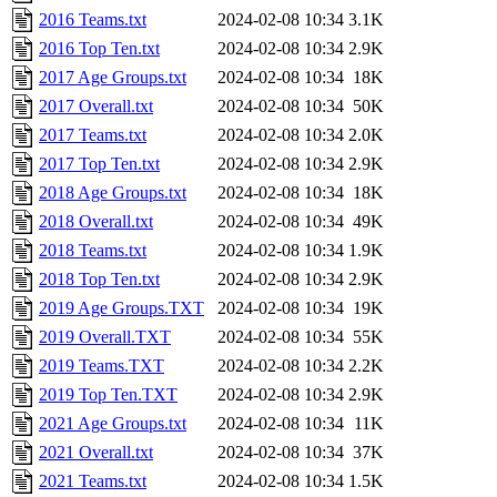
2016 Teams.txt
2024-02-08 10:34
3.1K
2016 Top Ten.txt
2024-02-08 10:34
2.9K
2017 Age Groups.txt
2024-02-08 10:34
18K
2017 Overall.txt
2024-02-08 10:34
50K
2017 Teams.txt
2024-02-08 10:34
2.0K
2017 Top Ten.txt
2024-02-08 10:34
2.9K
2018 Age Groups.txt
2024-02-08 10:34
18K
2018 Overall.txt
2024-02-08 10:34
49K
2018 Teams.txt
2024-02-08 10:34
1.9K
2018 Top Ten.txt
2024-02-08 10:34
2.9K
2019 Age Groups.TXT
2024-02-08 10:34
19K
2019 Overall.TXT
2024-02-08 10:34
55K
2019 Teams.TXT
2024-02-08 10:34
2.2K
2019 Top Ten.TXT
2024-02-08 10:34
2.9K
2021 Age Groups.txt
2024-02-08 10:34
11K
2021 Overall.txt
2024-02-08 10:34
37K
2021 Teams.txt
2024-02-08 10:34
1.5K