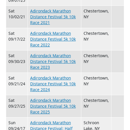
09/07/25
Sat
Adirondack Marathon
Chestertown,
10/02/21
Distance Festival 5k 10k
NY
Race 2021
Sat
Adirondack Marathon
Chestertown,
09/17/22
Distance Festival 5k 10k
NY
Race 2022
Sat
Adirondack Marathon
Chestertown,
09/30/23
Distance Festival 5k 10k
NY
Race 2023
Sat
Adirondack Marathon
Chestertown,
09/21/24
Distance Festival 5k 10k
NY
Race 2024
Sat
Adirondack Marathon
Chestertown,
09/27/25
Distance Festival 5k 10k
NY
Race 2025
Sun
Adirondack Marathon
Schroon
09/24/17
Distance Festival: Half
Lake, NY