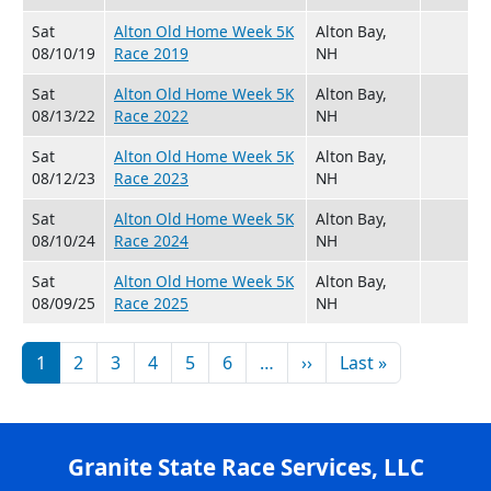
Sat
Alton Old Home Week 5K
Alton Bay,
08/10/19
Race 2019
NH
Sat
Alton Old Home Week 5K
Alton Bay,
08/13/22
Race 2022
NH
Sat
Alton Old Home Week 5K
Alton Bay,
08/12/23
Race 2023
NH
Sat
Alton Old Home Week 5K
Alton Bay,
08/10/24
Race 2024
NH
Sat
Alton Old Home Week 5K
Alton Bay,
08/09/25
Race 2025
NH
Pagination
Next page
Last page
1
2
3
4
5
6
…
››
Last »
Granite State Race Services, LLC