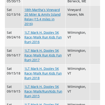
05/30/15
Berwick, ME
Sat
18th Martha's Vineyard
Vineyard
02/13/16
20 Miler & Amity Island
Haven, MA
Relay (15.4 miles in
2016)
Sat
1LT Mark H. Dooley 5K
Wilmington,
09/24/16
Race (Walk Run Kids Fun
VT
Run) 2016
Sat
1LT Mark H. Dooley 5K
Wilmington,
09/16/17
Race (Walk Run Kids Fun
VT
Run) 2017
Sat
1LT Mark H. Dooley 5K
Wilmington,
09/15/18
Race (Walk Run Kids Fun
VT
Run) 2018
Sat
1LT Mark H. Dooley 5K
Wilmington,
09/19/15
Race (Walk/Run/Kids Fun
VT
Run) 2015
Sat
1LT Mark H. Dooley 5K
Wilmington,