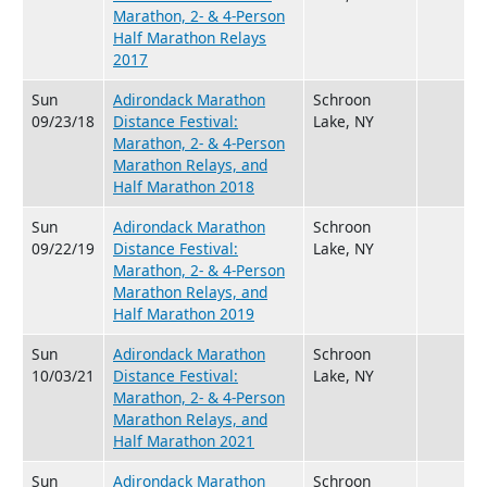
Marathon, 2- & 4-Person
Half Marathon Relays
2017
Sun
Adirondack Marathon
Schroon
09/23/18
Distance Festival:
Lake, NY
Marathon, 2- & 4-Person
Marathon Relays, and
Half Marathon 2018
Sun
Adirondack Marathon
Schroon
09/22/19
Distance Festival:
Lake, NY
Marathon, 2- & 4-Person
Marathon Relays, and
Half Marathon 2019
Sun
Adirondack Marathon
Schroon
10/03/21
Distance Festival:
Lake, NY
Marathon, 2- & 4-Person
Marathon Relays, and
Half Marathon 2021
Sun
Adirondack Marathon
Schroon