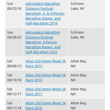
Sun
Adirondack Marathon
Schroon
09/25/16
Distance Festival:
Lake, NY
Marathon, 2- & 4-Person
Marathon Relays, and
Half-Marathon 2016
Sun
Adirondack Marathon
Schroon
09/28/25
Distance Festival:
Lake, NY
Marathon, 4-Person
Marathon Relays, and
Half Marathon 2025
Sat
Alton Old Home Week 5K
Alton Bay,
08/08/15
Race 2015
NH
Sat
Alton Old Home Week 5K
Alton Bay,
08/13/16
Race 2016
NH
Sat
Alton Old Home Week 5K
Alton Bay,
08/12/17
Race 2017
NH
Sat
Alton Old Home Week 5K
Alton Bay,
08/11/18
Race 2018
NH