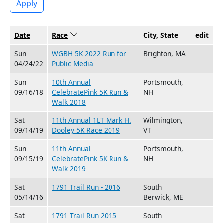
Apply
Date
Race
Sort descending
City, State
edit
Sun
WGBH 5K 2022 Run for
Brighton, MA
04/24/22
Public Media
Sun
10th Annual
Portsmouth,
09/16/18
CelebratePink 5K Run &
NH
Walk 2018
Sat
11th Annual 1LT Mark H.
Wilmington,
09/14/19
Dooley 5K Race 2019
VT
Sun
11th Annual
Portsmouth,
09/15/19
CelebratePink 5K Run &
NH
Walk 2019
Sat
1791 Trail Run - 2016
South
05/14/16
Berwick, ME
Sat
1791 Trail Run 2015
South