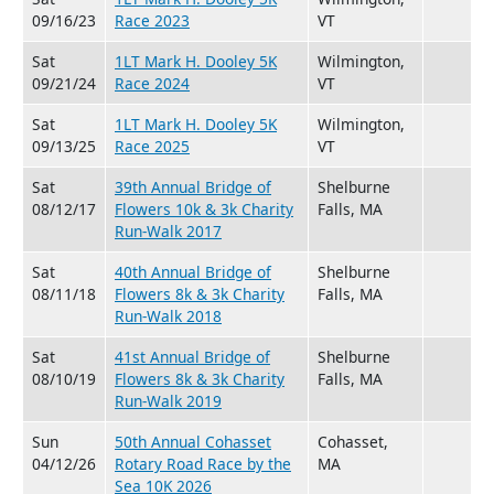
09/16/23
Race 2023
VT
Sat
1LT Mark H. Dooley 5K
Wilmington,
09/21/24
Race 2024
VT
Sat
1LT Mark H. Dooley 5K
Wilmington,
09/13/25
Race 2025
VT
Sat
39th Annual Bridge of
Shelburne
08/12/17
Flowers 10k & 3k Charity
Falls, MA
Run-Walk 2017
Sat
40th Annual Bridge of
Shelburne
08/11/18
Flowers 8k & 3k Charity
Falls, MA
Run-Walk 2018
Sat
41st Annual Bridge of
Shelburne
08/10/19
Flowers 8k & 3k Charity
Falls, MA
Run-Walk 2019
Sun
50th Annual Cohasset
Cohasset,
04/12/26
Rotary Road Race by the
MA
Sea 10K 2026