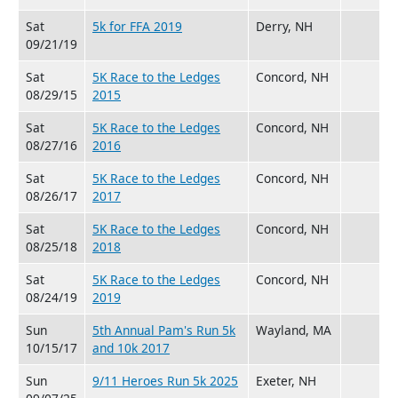
Sat
5k for FFA 2019
Derry, NH
09/21/19
Sat
5K Race to the Ledges
Concord, NH
08/29/15
2015
Sat
5K Race to the Ledges
Concord, NH
08/27/16
2016
Sat
5K Race to the Ledges
Concord, NH
08/26/17
2017
Sat
5K Race to the Ledges
Concord, NH
08/25/18
2018
Sat
5K Race to the Ledges
Concord, NH
08/24/19
2019
Sun
5th Annual Pam's Run 5k
Wayland, MA
10/15/17
and 10k 2017
Sun
9/11 Heroes Run 5k 2025
Exeter, NH