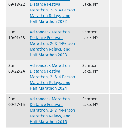
09/18/22
Distance Festival:
Lake, NY
Marathon, 2- & 4-Person
Marathon Relays, and
Half Marathon 2022
Sun
Adirondack Marathon
Schroon
10/01/23
Distance Festival:
Lake, NY
Marathon, 2- & 4-Person
Marathon Relays, and
Half Marathon 2023
Sun
Adirondack Marathon
Schroon
09/22/24
Distance Festival:
Lake, NY
Marathon, 2- & 4-Person
Marathon Relays, and
Half Marathon 2024
Sun
Adirondack Marathon
Schroon
09/27/15
Distance Festival:
Lake, NY
Marathon, 2- & 4-Person
Marathon Relays, and
Half-Marathon 2015