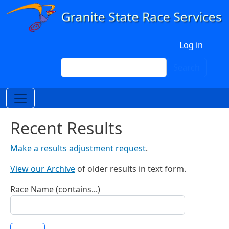
Skip to main content
User account menu
Log in
Search
Search
Recent Results
Make a results adjustment request
.
View our Archive
of older results in text form.
Race Name (contains...)