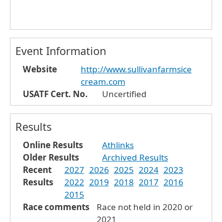
Event Information
Website
http://www.sullivanfarmsice
cream.com
USATF Cert. No.
Uncertified
Results
Online Results
Athlinks
Older Results
Archived Results
Recent
2027
2026
2025
2024
2023
Results
2022
2019
2018
2017
2016
2015
Race comments
Race not held in 2020 or
2021