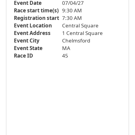
Event Date
07/04/27
Race start time(s)
9:30 AM
Registration start
7:30 AM
Event Location
Central Square
Event Address
1 Central Square
Event City
Chelmsford
Event State
MA
Race ID
45