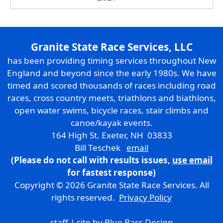
Granite State Race Services, LLC
has been providing timing services throughout New
England and beyond since the early 1980s. We have
timed and scored thousands of races including road
races, cross country meets, triathlons and biathlons,
open water swims, bicycle races, stair climbs and
canoe/kayak events.
164 High St. Exeter, NH 03833
Bill Teschek
email
(Please do not call with results issues,
use email
for fastest response)
Copyright © 2026 Granite State Race Services. All
rights reserved.
Privacy Policy
staff
| site by
Blue Bass Design