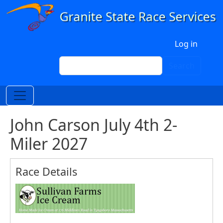
Skip to main content
User account menu
Log in
Search
Search
John Carson July 4th 2-
Miler 2027
Race Details