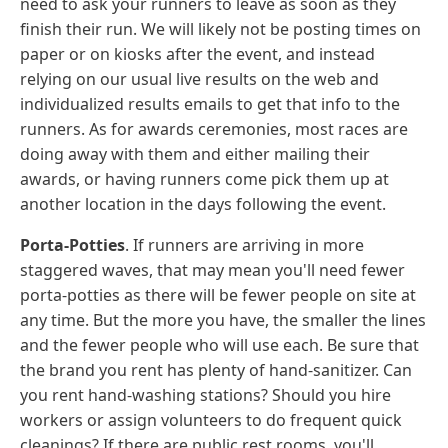
need to ask your runners to leave as soon as they
finish their run. We will likely not be posting times on
paper or on kiosks after the event, and instead
relying on our usual live results on the web and
individualized results emails to get that info to the
runners. As for awards ceremonies, most races are
doing away with them and either mailing their
awards, or having runners come pick them up at
another location in the days following the event.
Porta-Potties
. If runners are arriving in more
staggered waves, that may mean you'll need fewer
porta-potties as there will be fewer people on site at
any time. But the more you have, the smaller the lines
and the fewer people who will use each. Be sure that
the brand you rent has plenty of hand-sanitizer. Can
you rent hand-washing stations? Should you hire
workers or assign volunteers to do frequent quick
cleanings? If there are public rest rooms, you'll