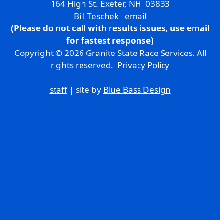
164 High St. Exeter, NH 03833
Bill Teschek
email
(Please do not call with results issues,
use email
for fastest response)
Copyright © 2026 Granite State Race Services. All
rights reserved.
Privacy Policy
staff
| site by
Blue Bass Design