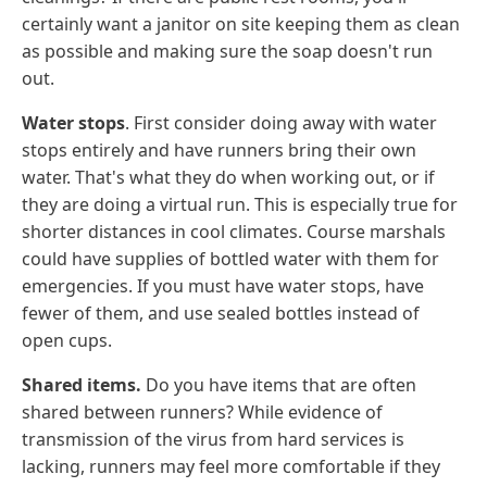
certainly want a janitor on site keeping them as clean
as possible and making sure the soap doesn't run
out.
Water stops
. First consider doing away with water
stops entirely and have runners bring their own
water. That's what they do when working out, or if
they are doing a virtual run. This is especially true for
shorter distances in cool climates. Course marshals
could have supplies of bottled water with them for
emergencies. If you must have water stops, have
fewer of them, and use sealed bottles instead of
open cups.
Shared items.
Do you have items that are often
shared between runners? While evidence of
transmission of the virus from hard services is
lacking, runners may feel more comfortable if they