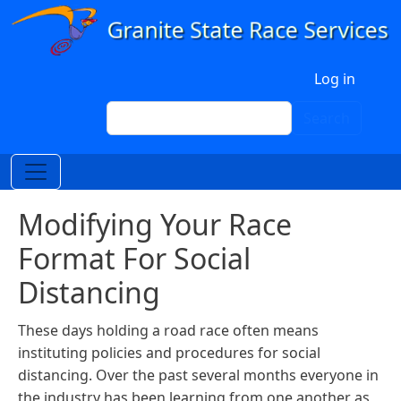
Skip to main content
User account menu
Log in
Search
Search
Modifying Your Race
Format For Social
Distancing
These days holding a road race often means
instituting policies and procedures for social
distancing. Over the past several months everyone in
the industry has been learning from one another as