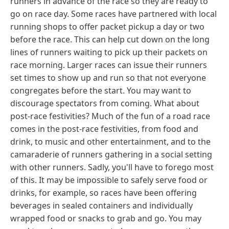
runners in advance of the race so they are ready to
go on race day. Some races have partnered with local
running shops to offer packet pickup a day or two
before the race. This can help cut down on the long
lines of runners waiting to pick up their packets on
race morning. Larger races can issue their runners
set times to show up and run so that not everyone
congregates before the start. You may want to
discourage spectators from coming. What about
post-race festivities? Much of the fun of a road race
comes in the post-race festivities, from food and
drink, to music and other entertainment, and to the
camaraderie of runners gathering in a social setting
with other runners. Sadly, you'll have to forego most
of this. It may be impossible to safely serve food or
drinks, for example, so races have been offering
beverages in sealed containers and individually
wrapped food or snacks to grab and go. You may