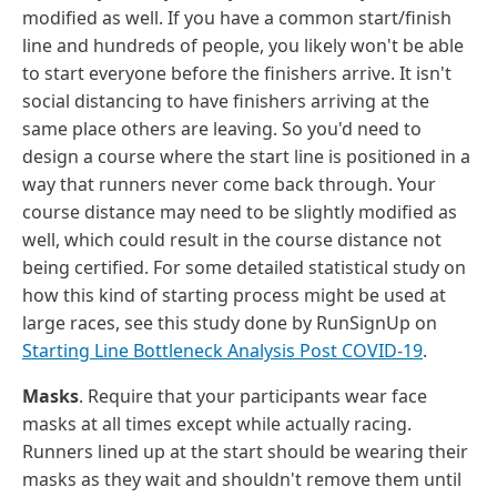
modified as well. If you have a common start/finish
line and hundreds of people, you likely won't be able
to start everyone before the finishers arrive. It isn't
social distancing to have finishers arriving at the
same place others are leaving. So you'd need to
design a course where the start line is positioned in a
way that runners never come back through. Your
course distance may need to be slightly modified as
well, which could result in the course distance not
being certified. For some detailed statistical study on
how this kind of starting process might be used at
large races, see this study done by RunSignUp on
Starting Line Bottleneck Analysis Post COVID-19
.
Masks
. Require that your participants wear face
masks at all times except while actually racing.
Runners lined up at the start should be wearing their
masks as they wait and shouldn't remove them until