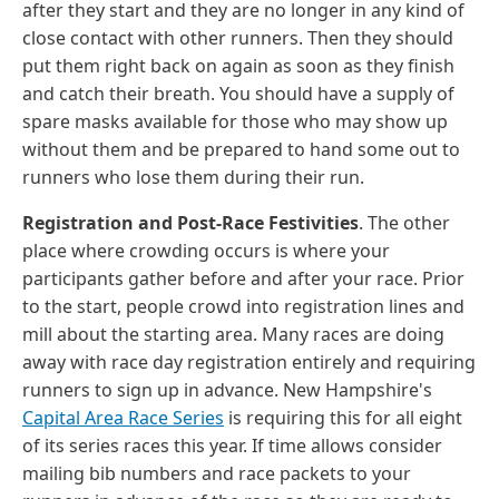
after they start and they are no longer in any kind of
close contact with other runners. Then they should
put them right back on again as soon as they finish
and catch their breath. You should have a supply of
spare masks available for those who may show up
without them and be prepared to hand some out to
runners who lose them during their run.
Registration and Post-Race Festivities
. The other
place where crowding occurs is where your
participants gather before and after your race. Prior
to the start, people crowd into registration lines and
mill about the starting area. Many races are doing
away with race day registration entirely and requiring
runners to sign up in advance. New Hampshire's
Capital Area Race Series
is requiring this for all eight
of its series races this year. If time allows consider
mailing bib numbers and race packets to your