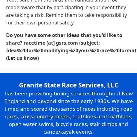
made aware that by participating in your event they
are taking a risk. Remind them to take responsibility
for their own personal safety.
Do you have some other ideas that you'd like to
share?
racetime
[at]
gsrs
.
com
(subject:
Idea%20for%20modifying%20your%20race%20forma
(Let us know)
Granite State Race Services, LLC
has been providing timing services throughout New
England and beyond since the early 1980s. We have
timed and scored thousands of races including road
races, cross country meets, triathlons and biathlons,
open water swims, bicycle races, stair climbs and
canoe/kayak events.