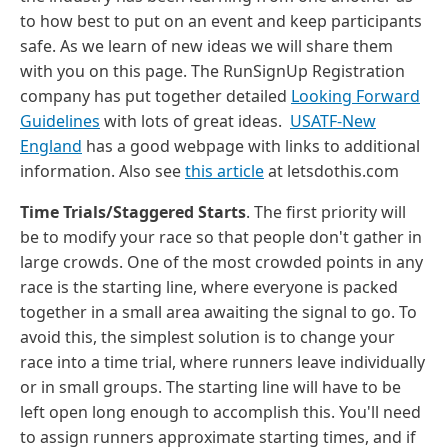
to how best to put on an event and keep participants
safe. As we learn of new ideas we will share them
with you on this page. The RunSignUp Registration
company has put together detailed
Looking Forward
Guidelines
with lots of great ideas.
USATF-New
England
has a good webpage with links to additional
information. Also see
this article
at letsdothis.com
Time Trials/Staggered Starts
. The first priority will
be to modify your race so that people don't gather in
large crowds. One of the most crowded points in any
race is the starting line, where everyone is packed
together in a small area awaiting the signal to go. To
avoid this, the simplest solution is to change your
race into a time trial, where runners leave individually
or in small groups. The starting line will have to be
left open long enough to accomplish this. You'll need
to assign runners approximate starting times, and if