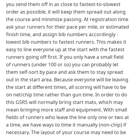
you send them off in as close to fastest-to-slowest
order as possible, it will keep them spread out along
the course and minimize passing. At registration time
ask your runners for their pace per mile, or estimated
finish time, and assign bib numbers accordingly -
lowest bib numbers to fastest runners. This makes it
easy to line everyone up at the start with the fastest
runners going off first. If you only have a small field
of runners (under 100 or so) you can probably let
them self-sort by pace and ask them to stay spread
out in the start area.
Because everyone will be leaving
the start at different times, all scoring will have to be
on net/chip time rather than gun time. In order to do
this GSRS will normally bring start mats, which may
mean bringing more staff and equipment. With small
fields of runners who leave the line only one or two at
a time, we have ways to time it manually (non-chip) if
necessary. The layout of your course may need to be