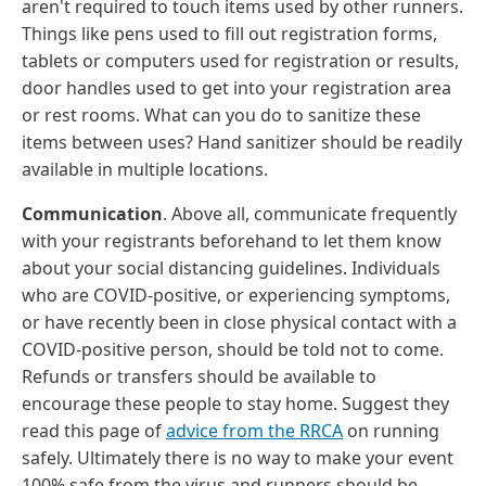
aren't required to touch items used by other runners.
Things like pens used to fill out registration forms,
tablets or computers used for registration or results,
door handles used to get into your registration area
or rest rooms. What can you do to sanitize these
items between uses? Hand sanitizer should be readily
available in multiple locations.
Communication
. Above all, communicate frequently
with your registrants beforehand to let them know
about your social distancing guidelines. Individuals
who are COVID-positive, or experiencing symptoms,
or have recently been in close physical contact with a
COVID-positive person, should be told not to come.
Refunds or transfers should be available to
encourage these people to stay home. Suggest they
read this page of
advice from the RRCA
on running
safely. Ultimately there is no way to make your event
100% safe from the virus and runners should be