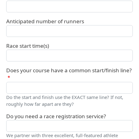
Anticipated number of runners
Race start time(s)
Does your course have a common start/finish line?
Do the start and finish use the EXACT same line? If not,
roughly how far apart are they?
Do you need a race registration service?
We partner with three excellent, full-featured athlete