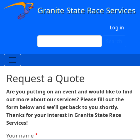
Skip to main content
User account menu
Log in
Search
Search
Request a Quote
Are you putting on an event and would like to find
out more about our services? Please fill out the
form below and we'll get back to you shortly.
Thanks for your interest in Granite State Race
Services!
Your name