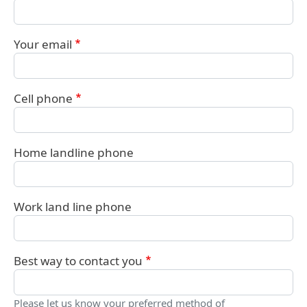
Your email
Cell phone
Home landline phone
Work land line phone
Best way to contact you
Please let us know your preferred method of