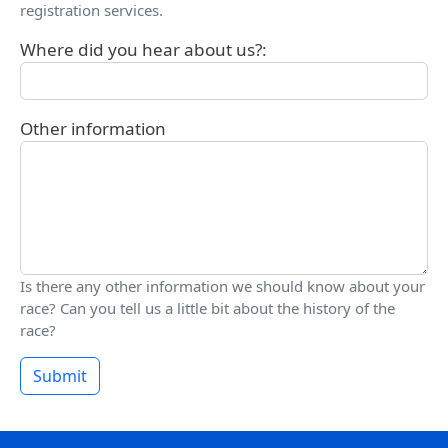
registration services.
Where did you hear about us?:
Other information
Is there any other information we should know about your
race? Can you tell us a little bit about the history of the
race?
Submit