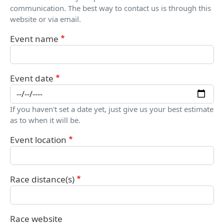
communication. The best way to contact us is through this
website or via email.
Event name
Event date
If you haven't set a date yet, just give us your best estimate
as to when it will be.
Event location
Race distance(s)
Race website