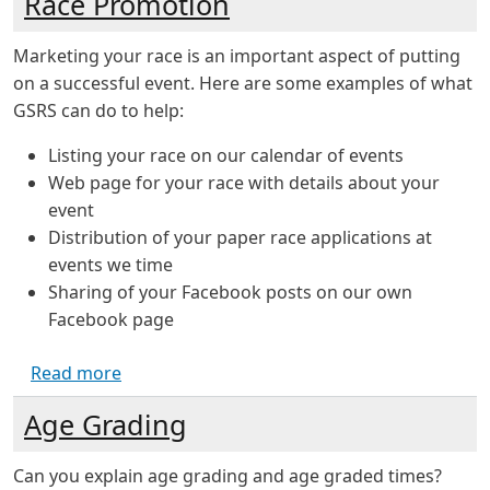
Race Promotion
Marketing your race is an important aspect of putting
on a successful event. Here are some examples of what
GSRS can do to help:
Listing your race on our calendar of events
Web page for your race with details about your
event
Distribution of your paper race applications at
events we time
Sharing of your Facebook posts on our own
Facebook page
about Race Promotion
Read more
Age Grading
Can you explain age grading and age graded times?