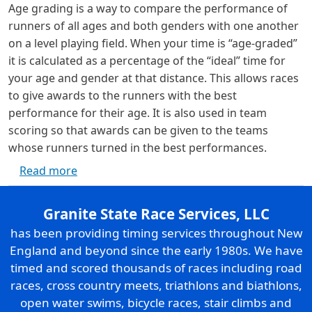
Age grading is a way to compare the performance of
runners of all ages and both genders with one another
on a level playing field. When your time is “age-graded”
it is calculated as a percentage of the “ideal” time for
your age and gender at that distance. This allows races
to give awards to the runners with the best
performance for their age. It is also used in team
scoring so that awards can be given to the teams
whose runners turned in the best performances.
about Age Grading
Read more
Granite State Race Services, LLC
has been providing timing services throughout New
England and beyond since the early 1980s. We have
timed and scored thousands of races including road
races, cross country meets, triathlons and biathlons,
open water swims, bicycle races, stair climbs and