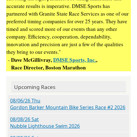
accurate results is imperative. DMSE Sports has
partnered with Granite State Race Services as one of our
preferred timing companies for over 25 years. They have
timed and scored more of our events than any other
company. Efficiency, cooperation, dependability,
innovation and precision are just a few of the qualities
they bring to our events."
Dave McGillivray,
DMSE Sports, Inc.
,
-
Race Director, Boston Marathon
Upcoming Races
08/06/26 Thu
Gordon Barker Mountain Bike Series Race #2 2026
08/08/26 Sat
Nubble Lighthouse Swim 2026