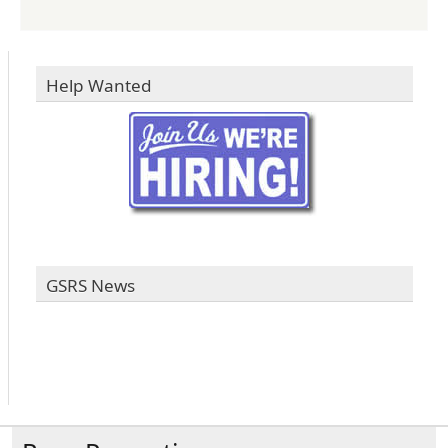
Help Wanted
GSRS News