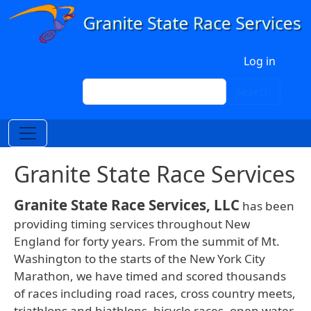
Skip to main content
User account menu
Log in
Search
Search
Granite State Race Services
Granite State Race Services, LLC
has been
providing timing services throughout New
England for forty years. From the summit of Mt.
Washington to the starts of the New York City
Marathon, we have timed and scored thousands
of races including road races, cross country meets,
triathlons and biathlons, bicycle races, open water