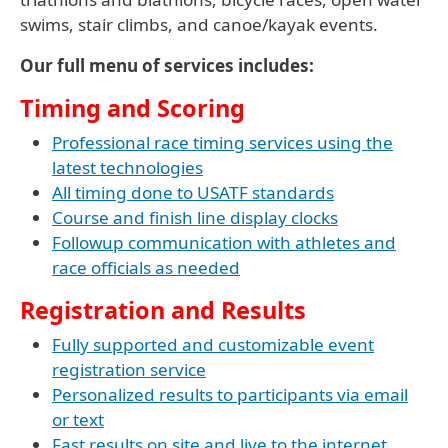
swims, stair climbs, and canoe/kayak events.
Our full menu of services includes:
Timing and Scoring
Professional race timing services using the
latest technologies
All timing done to USATF standards
Course and finish line display clocks
Followup communication with athletes and
race officials as needed
Registration and Results
Fully supported and customizable event
registration service
Personalized results to participants via email
or text
Fast results on site and live to the internet