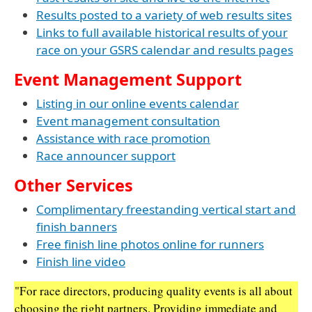
Results posted to a variety of web results sites
Links to full available historical results of your
race on your GSRS calendar and results pages
Event Management Support
Listing in our online events calendar
Event management consultation
Assistance with race promotion
Race announcer support
Other Services
Complimentary freestanding vertical start and
finish banners
Free finish line photos online for runners
Finish line video
"For race directors, producing quality events is all about
choosing the right partners. Providing immediate and