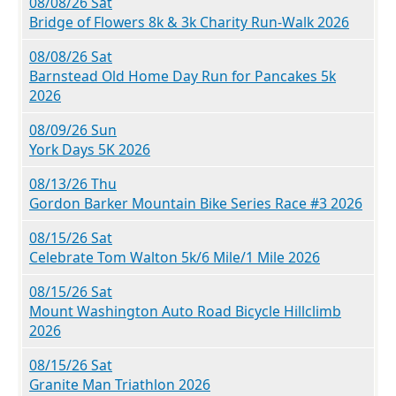
08/08/26 Sat
Bridge of Flowers 8k & 3k Charity Run-Walk 2026
08/08/26 Sat
Barnstead Old Home Day Run for Pancakes 5k
2026
08/09/26 Sun
York Days 5K 2026
08/13/26 Thu
Gordon Barker Mountain Bike Series Race #3 2026
08/15/26 Sat
Celebrate Tom Walton 5k/6 Mile/1 Mile 2026
08/15/26 Sat
Mount Washington Auto Road Bicycle Hillclimb
2026
08/15/26 Sat
Granite Man Triathlon 2026