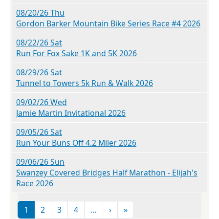
08/20/26 Thu
Gordon Barker Mountain Bike Series Race #4 2026
08/22/26 Sat
Run For Fox Sake 1K and 5K 2026
08/29/26 Sat
Tunnel to Towers 5k Run & Walk 2026
09/02/26 Wed
Jamie Martin Invitational 2026
09/05/26 Sat
Run Your Buns Off 4.2 Miler 2026
09/06/26 Sun
Swanzey Covered Bridges Half Marathon - Elijah's
Race 2026
Pagination
Next page
Last page
1
2
3
4
…
›
»