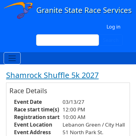
Skip to main content
User account menu
Log in
Search
Search
Shamrock Shuffle 5k 2027
Race Details
Event Date
03/13/27
Race start time(s)
12:00 PM
Registration start
10:00 AM
Event Location
Lebanon Green / City Hall
Event Address
51 North Park St.