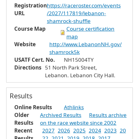
Registration
https://raceroster.com/events
URL
/2027/117819/lebanon-
shamrock-shuffle
Course Map
Course certification
map
Website
http://www.LebanonNH.gov/
shamrock5k
USATF Cert. No.
NH15004TY
Directions
51 North Park Street,
Lebanon. Lebanon City Hall.
Results
Online Results
Athlinks
Older
Archived Results
Results archive
Results
on the race website since 2002
Recent
2027
2026
2025
2024
2023
20
Results
22
2021
2019
2018
2017