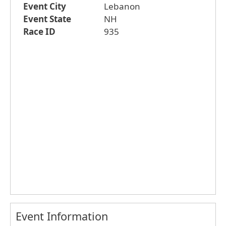
Event City
Lebanon
Event State
NH
Race ID
935
Event Information