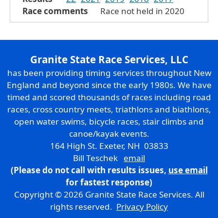
Race comments
Race not held in 2020
Granite State Race Services, LLC
has been providing timing services throughout New
England and beyond since the early 1980s. We have
timed and scored thousands of races including road
races, cross country meets, triathlons and biathlons,
open water swims, bicycle races, stair climbs and
canoe/kayak events.
164 High St. Exeter, NH 03833
Bill Teschek
email
(Please do not call with results issues,
use email
for fastest response)
Copyright © 2026 Granite State Race Services. All
rights reserved.
Privacy Policy