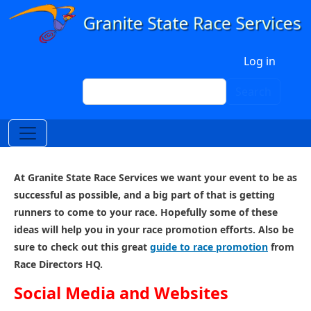
Skip to main content
User account menu
Log in
Search
Search
At Granite State Race Services we want your event to be as
successful as possible, and a big part of that is getting
runners to come to your race. Hopefully some of these
ideas will help you in your race promotion efforts. Also be
sure to check out this great
guide to race promotion
from
Race Directors HQ.
Social Media and Websites