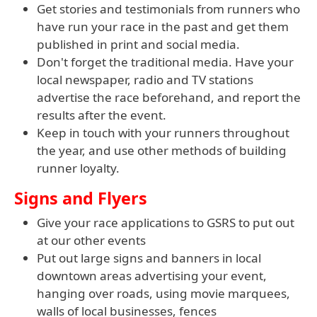
Get stories and testimonials from runners who
have run your race in the past and get them
published in print and social media.
Don't forget the traditional media. Have your
local newspaper, radio and TV stations
advertise the race beforehand, and report the
results after the event.
Keep in touch with your runners throughout
the year, and use other methods of building
runner loyalty.
Signs and Flyers
Give your race applications to GSRS to put out
at our other events
Put out large signs and banners in local
downtown areas advertising your event,
hanging over roads, using movie marquees,
walls of local businesses, fences