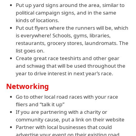
Put up yard signs around the area, similar to
political campaign signs, and in the same
kinds of locations.
Put out flyers where the runners will be, which
is everywhere! Schools, gyms, libraries,
restaurants, grocery stores, laundromats. The
list goes on.
Create great race teeshirts and other gear
and schwag that will be used throughout the
year to drive interest in next year’s race.
Networking
Go to other local road races with your race
fliers and “talk it up”
If you are partnering with a charity or
community cause, put a link on their website
Partner with local businesses that could
advertise your event on their existing road