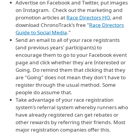
Advertise on Facebook and Twitter, put images
on Instagram. Check out the marketing and
promotion articles at
Race Directors HQ
, and
download ChronoTrack's free "
Race Directors
Guide to Social Media
."
Send an email to all of your race registrants
(and previous years' participants) to
encourage them to go to your Facebook event
page and click whether they are Interested or
Going. Do remind them that clicking that they
are "Going" does not mean they don't have to
register through the usual method. Some
people do assume that.
Take advantage of your race registration
system's referral system whereby runners who
have already registered can get rebates or
other rewards by referring their friends. Most
major registration companies offer this.