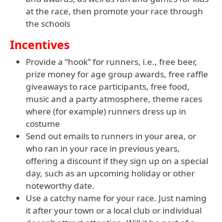
at the race, then promote your race through
the schools
Incentives
Provide a “hook” for runners, i.e., free beer,
prize money for age group awards, free raffle
giveaways to race participants, free food,
music and a party atmosphere, theme races
where (for example) runners dress up in
costume
Send out emails to runners in your area, or
who ran in your race in previous years,
offering a discount if they sign up on a special
day, such as an upcoming holiday or other
noteworthy date.
Use a catchy name for your race. Just naming
it after your town or a local club or individual