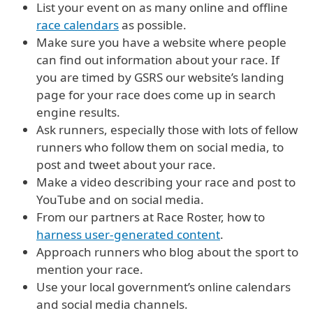
List your event on as many online and offline
race calendars
as possible.
Make sure you have a website where people
can find out information about your race. If
you are timed by GSRS our website’s landing
page for your race does come up in search
engine results.
Ask runners, especially those with lots of fellow
runners who follow them on social media, to
post and tweet about your race.
Make a video describing your race and post to
YouTube and on social media.
From our partners at Race Roster, how to
harness user-generated content
.
Approach runners who blog about the sport to
mention your race.
Use your local government’s online calendars
and social media channels.