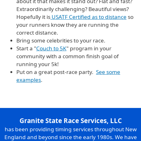
about it that makes it stand out? Flat and fast?
Extraordinarily challenging? Beautiful views?
Hopefully it is
USATF Certified as to distance
so
your runners know they are running the
correct distance.
Bring some celebrities to your race.
Start a "
Couch to 5K
" program in your
community with a common finish goal of
running your 5k!
Put on a great post-race party.
See some
examples
.
Granite State Race Services, LLC
has been providing timing services throughout New
England and beyond since the early 1980s. We have