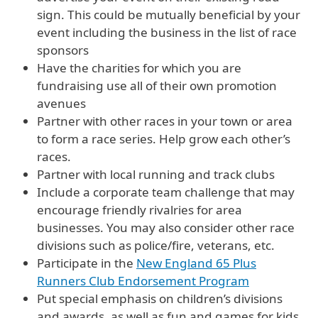
sign. This could be mutually beneficial by your
event including the business in the list of race
sponsors
Have the charities for which you are
fundraising use all of their own promotion
avenues
Partner with other races in your town or area
to form a race series. Help grow each other’s
races.
Partner with local running and track clubs
Include a corporate team challenge that may
encourage friendly rivalries for area
businesses. You may also consider other race
divisions such as police/fire, veterans, etc.
Participate in the
New England 65 Plus
Runners Club Endorsement Program
Put special emphasis on children’s divisions
and awards, as well as fun and games for kids