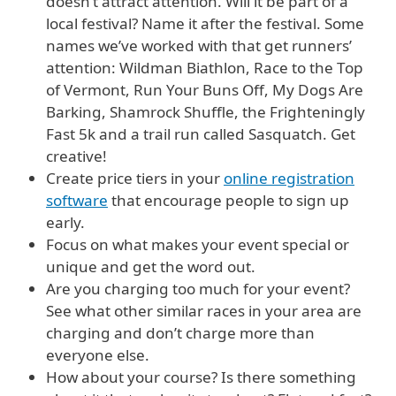
doesn’t attract attention. Will it be part of a
local festival? Name it after the festival. Some
names we’ve worked with that get runners’
attention: Wildman Biathlon, Race to the Top
of Vermont, Run Your Buns Off, My Dogs Are
Barking, Shamrock Shuffle, the Frighteningly
Fast 5k and a trail run called Sasquatch. Get
creative!
Create price tiers in your
online registration
software
that encourage people to sign up
early.
Focus on what makes your event special or
unique and get the word out.
Are you charging too much for your event?
See what other similar races in your area are
charging and don’t charge more than
everyone else.
How about your course? Is there something