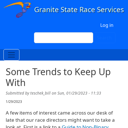
Skip to main content
User account menu
Log in
Search
Search
Some Trends to Keep Up
With
Submitted by
teschek_bill
on
Sun, 01/29/2023 - 11:33
1/29/2023
A few items of interest came across our desk of
late that our race directors might want to take a
look at. First is a link to a
Guide to Non-Binary