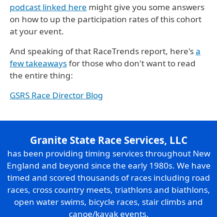
podcast linked here
might give you some answers
on how to up the participation rates of this cohort
at your event.
And speaking of that RaceTrends report, here's
a
few takeaways
for those who don't want to read
the entire thing:
GSRS Race Director Blog
Granite State Race Services, LLC
has been providing timing services throughout New
England and beyond since the early 1980s. We have
timed and scored thousands of races including road
races, cross country meets, triathlons and biathlons,
open water swims, bicycle races, stair climbs and
canoe/kayak events.