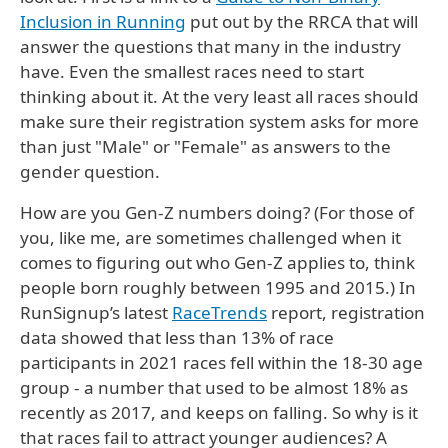
Inclusion in Running
put out by the RRCA that will
answer the questions that many in the industry
have. Even the smallest races need to start
thinking about it. At the very least all races should
make sure their registration system asks for more
than just "Male" or "Female" as answers to the
gender question.
How are you Gen-Z numbers doing? (For those of
you, like me, are sometimes challenged when it
comes to figuring out who Gen-Z applies to, think
people born roughly between 1995 and 2015.) In
RunSignup’s latest
RaceTrends
report, registration
data showed that less than 13% of race
participants in 2021 races fell within the 18-30 age
group - a number that used to be almost 18% as
recently as 2017, and keeps on falling. So why is it
that races fail to attract younger audiences? A