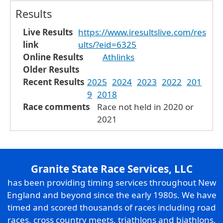
Results
Live Results
https://www.iresultslive.com/res
link
ults/?eid=6325
Online Results
Athlinks
Older Results
Recent Results
2025
2024
2023
2022
201
9
2018
Race comments
Race not held in 2020 or
2021
Granite State Race Services, LLC
has been providing timing services throughout New
England and beyond since the early 1980s. We have
timed and scored thousands of races including road
races, cross country meets, triathlons and biathlons,