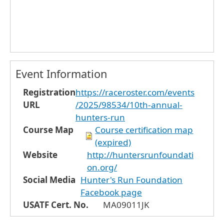
Event Information
Registration
https://raceroster.com/events
URL
/2025/98534/10th-annual-
hunters-run
Course Map
Course certification map
(expired)
Website
http://huntersrunfoundati
on.org/
Social Media
Hunter's Run Foundation
Facebook page
USATF Cert. No.
MA09011JK