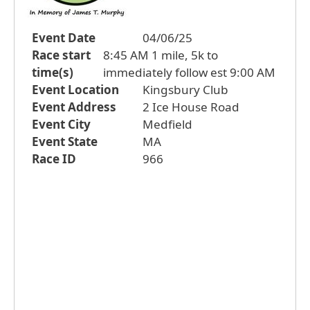
Event Date
04/06/25
Race start
8:45 AM 1 mile, 5k to
time(s)
immediately follow est 9:00 AM
Event Location
Kingsbury Club
Event Address
2 Ice House Road
Event City
Medfield
Event State
MA
Race ID
966