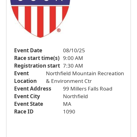
Event Date
08/10/25
Race start time(s)
9:00 AM
Registration start
7:30 AM
Event
Northfield Mountain Recreation
Location
& Environment Ctr
Event Address
99 Millers Falls Road
Event City
Northfield
Event State
MA
Race ID
1090