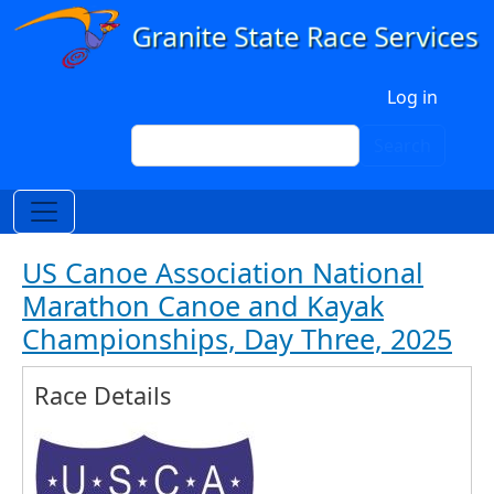
Skip to main content
User account menu
Log in
Search
Search
US Canoe Association National
Marathon Canoe and Kayak
Championships, Day Three, 2025
Race Details