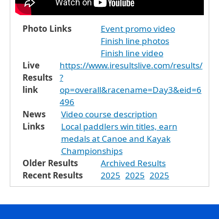
Photo Links
Event promo video
Finish line photos
Finish line video
Live
https://www.iresultslive.com/results/
Results
?
link
op=overall&racename=Day3&eid=6
496
News
Video course description
Links
Local paddlers win titles, earn
medals at Canoe and Kayak
Championships
Older Results
Archived Results
Recent Results
2025
2025
2025