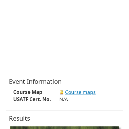
Event Information
Course Map
Course maps
USATF Cert. No.
N/A
Results