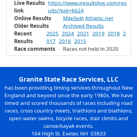
Live Results
https://www.iresultslive.com/res
link
ults/?eid=6624
Online Results
MileSplit
Athletic.net
Older Results
Archived Results
Recent
2025
2024
2021
2019
2018
2
Results
017
2016
2015
Race comments
Races not held in 2020
Granite State Race Services, LLC
has been providing timing services throughout New
England and beyond since the early 1980s. We have
timed and scored thousands of races including road
races, cross country meets, triathlons and biathlons,
open water swims, bicycle races, stair climbs and
canoe/kayak events.
164 High St. Exeter, NH 03833