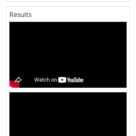
Results