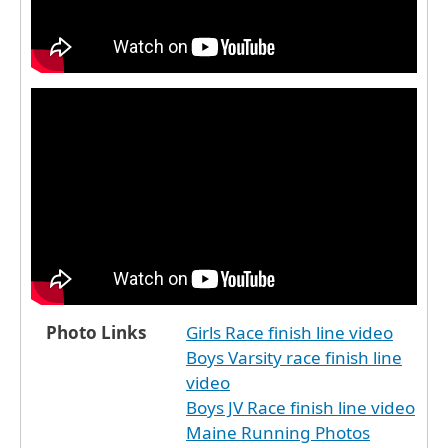
Photo Links
Girls Race finish line video
Boys Varsity race finish line
video
Boys JV Race finish line video
Maine Running Photos