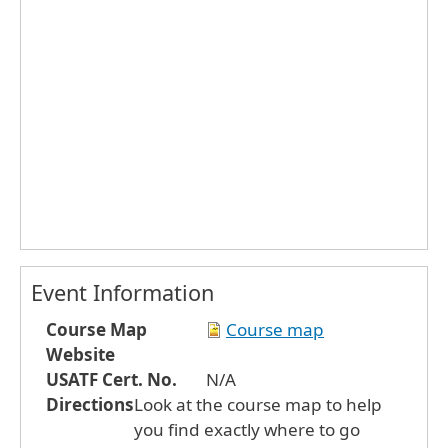
Event Information
Course Map
Course map
Website
USATF Cert. No.
N/A
Directions
Look at the course map to help
you find exactly where to go