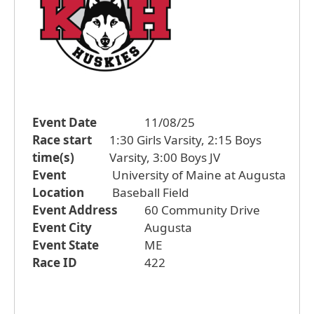
Event Date
11/08/25
Race start
1:30 Girls Varsity, 2:15 Boys
time(s)
Varsity, 3:00 Boys JV
Event
University of Maine at Augusta
Location
Baseball Field
Event Address
60 Community Drive
Event City
Augusta
Event State
ME
Race ID
422