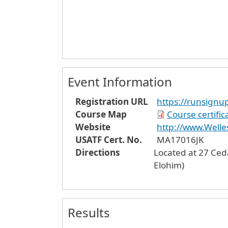
Event Information
Registration URL
https://runsignu
Course Map
Course certifi
Website
http://www.Welle
USATF Cert. No.
MA17016JK
Directions
Located at 27 Ced
Elohim)
Results