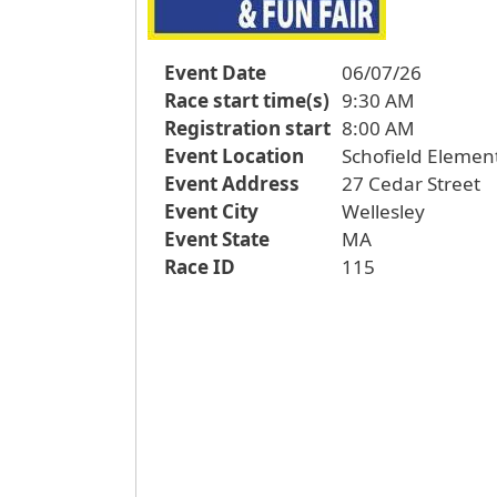
Event Date
06/07/26
Race start time(s)
9:30 AM
Registration start
8:00 AM
Event Location
Schofield Elemen
Event Address
27 Cedar Street
Event City
Wellesley
Event State
MA
Race ID
115