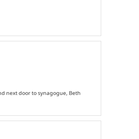
and next door to synagogue, Beth