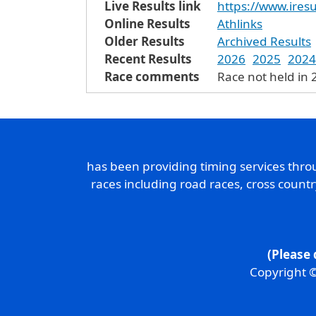
Live Results link
https://www.iresu
Online Results
Athlinks
Older Results
Archived Results
Recent Results
2026
2025
2024
Race comments
Race not held in 
has been providing timing services thr
races including road races, cross count
(Please 
Copyright ©