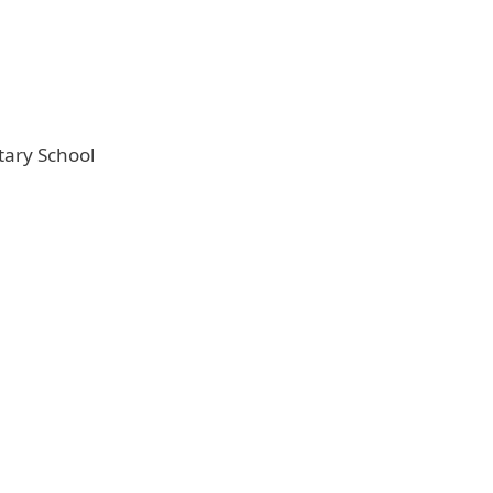
tary School