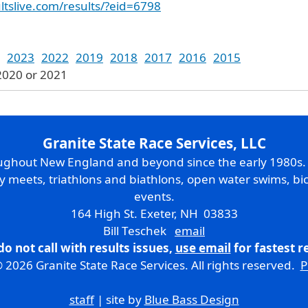
ltslive.com/results/?eid=6798
2023
2022
2019
2018
2017
2016
2015
2020 or 2021
Granite State Race Services, LLC
oughout New England and beyond since the early 1980s
ry meets, triathlons and biathlons, open water swims, bic
events.
164 High St. Exeter, NH 03833
Bill Teschek
email
do not call with results issues,
use email
for fastest 
 2026 Granite State Race Services. All rights reserved.
P
staff
| site by
Blue Bass Design