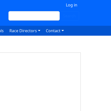
 account menu
Log in
Search
Search
ls
Race Directors
Contact