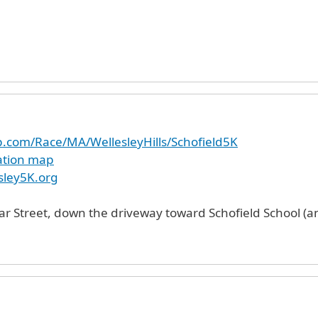
p.com/Race/MA/WellesleyHills/Schofield5K
cation map
sley5K.org
ar Street, down the driveway toward Schofield School (