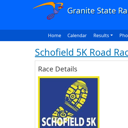
Skip to main content
Main navigation
Home
Calendar
Results
Pho
Schofield 5K Road Ra
Race Details