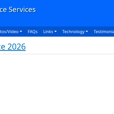
User
tos/Video
FAQs
Links
Technology
Testimonia
ce 2026