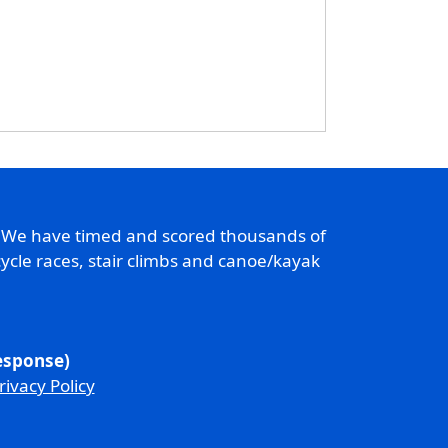
. We have timed and scored thousands of
ycle races, stair climbs and canoe/kayak
response)
rivacy Policy