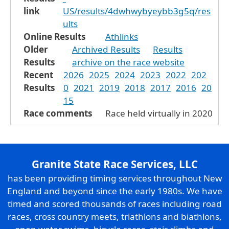
link
US/results/4dwhwybyeybb3g5q/res
ults
Online Results
Athlinks
Older
Archived Results
Results
Results
archive on the race website
Recent
2026
2025
2024
2023
2022
202
Results
0
2021
2019
2018
2017
2016
20
15
Race comments
Race held virtually in 2020
Granite State Race Services, LLC
has been providing timing services throughout New
England and beyond since the early 1980s. We have
timed and scored thousands of races including road
races, cross country meets, triathlons and biathlons,