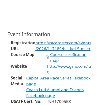
Event Information
Registration
https://raceroster.com/events
URL
/2026/117189/bill-luti-5-miler
Course Map
Course certification
map
Website
http://www.gsrs.com/lu
ti
Social
Capital Area Race Series Facebook
Media
page
Coach Luti Alumni and Friends
Facebook page
USATF Cert. No.
NH17005BK