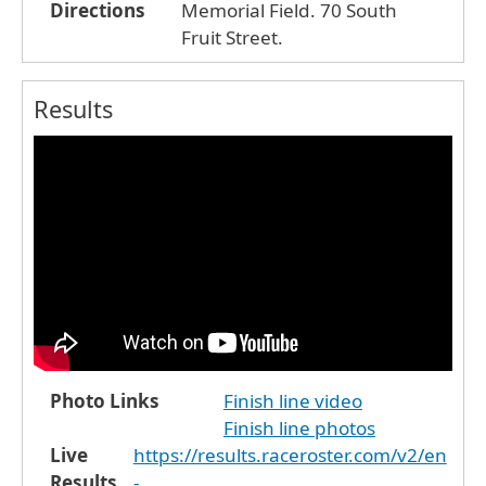
Directions
Memorial Field. 70 South
Fruit Street.
Results
Photo Links
Finish line video
Finish line photos
Live
https://results.raceroster.com/v2/en
Results
-