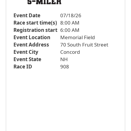
Event Date
07/18/26
Race start time(s)
8:00 AM
Registration start
6:00 AM
Event Location
Memorial Field
Event Address
70 South Fruit Street
Event City
Concord
Event State
NH
Race ID
908