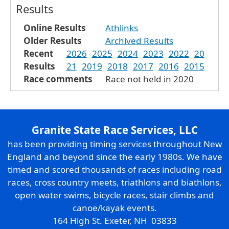
Results
Online Results
Athlinks
Older Results
Archived Results
Recent
2026
2025
2024
2023
2022
20
Results
21
2019
2018
2017
2016
2015
Race comments
Race not held in 2020
Granite State Race Services, LLC
has been providing timing services throughout New
England and beyond since the early 1980s. We have
timed and scored thousands of races including road
races, cross country meets, triathlons and biathlons,
open water swims, bicycle races, stair climbs and
canoe/kayak events.
164 High St. Exeter, NH 03833