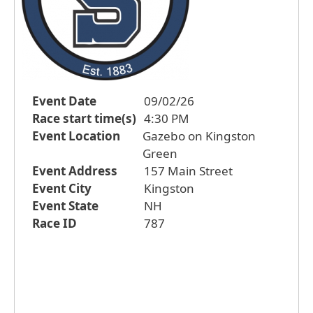
Event Date
09/02/26
Race start time(s)
4:30 PM
Event Location
Gazebo on Kingston
Green
Event Address
157 Main Street
Event City
Kingston
Event State
NH
Race ID
787