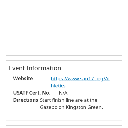
Event Information
Website
https://www.sau17.org/At
hletics
USATF Cert. No.
N/A
Directions
Start finish line are at the
Gazebo on Kingston Green.