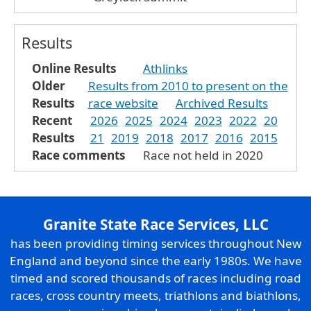
Results
Online Results
Athlinks
Older
Results from 2010 to present on the
Results
race website
Archived Results
Recent
2026
2025
2024
2023
2022
20
Results
21
2019
2018
2017
2016
2015
Race comments
Race not held in 2020
Granite State Race Services, LLC
has been providing timing services throughout New
England and beyond since the early 1980s. We have
timed and scored thousands of races including road
races, cross country meets, triathlons and biathlons,