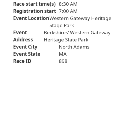
Race start time(s)
8:30 AM
Registration start
7:00 AM
Event Location
Western Gateway Heritage
Stage Park
Event
Berkshires’ Western Gateway
Address
Heritage State Park
Event City
North Adams
Event State
MA
Race ID
898