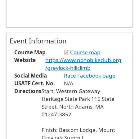
Event Information
Course Map
Course map
Website
https://www.nohobikeclub.org
/greylock-hillclimb
Social Media
Race Facebook page
USATF Cert. No.
N/A
Directions
Start: Western Gateway
Heritage State Park 115 State
Street, North Adams, MA
01247-3852
Finish: Bascom Lodge, Mount
Greylock Summit