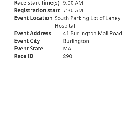
Race start time(s)
9:00 AM
Registration start
7:30 AM
Event Location
South Parking Lot of Lahey
Hospital
Event Address
41 Burlington Mall Road
Event City
Burlington
Event State
MA
Race ID
890