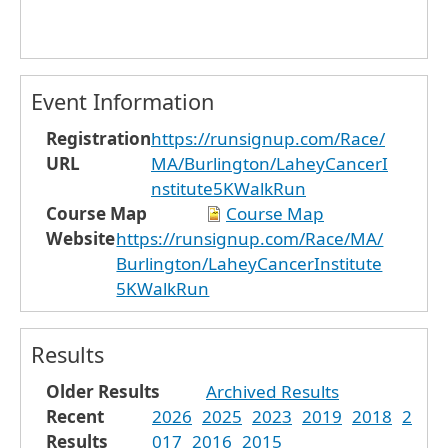
Event Information
Registration
https://runsignup.com/Race/
URL
MA/Burlington/LaheyCancerI
nstitute5KWalkRun
Course Map
Course Map
Website
https://runsignup.com/Race/MA/
Burlington/LaheyCancerInstitute
5KWalkRun
Results
Older Results
Archived Results
Recent
2026
2025
2023
2019
2018
2
Results
017
2016
2015