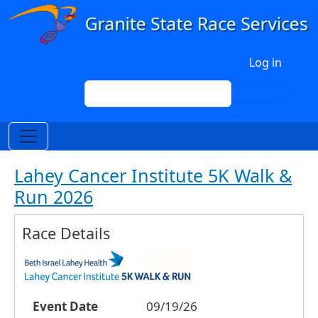
Skip to main content
User account menu
Log in
Search
Search
Lahey Cancer Institute 5K Walk &
Run 2026
Race Details
Event Date
09/19/26