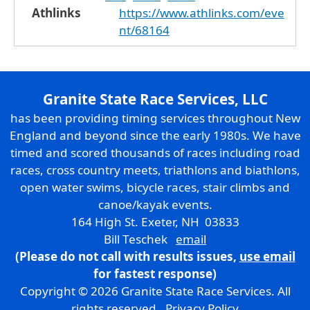
Athlinks
https://www.athlinks.com/eve
nt/68164
Granite State Race Services, LLC
has been providing timing services throughout New
England and beyond since the early 1980s. We have
timed and scored thousands of races including road
races, cross country meets, triathlons and biathlons,
open water swims, bicycle races, stair climbs and
canoe/kayak events.
164 High St. Exeter, NH 03833
Bill Teschek
email
(Please do not call with results issues,
use email
for fastest response)
Copyright © 2026 Granite State Race Services. All
rights reserved.
Privacy Policy