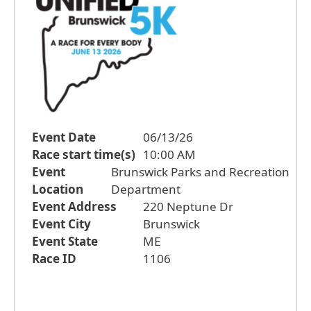
Event Date
06/13/26
Race start time(s)
10:00 AM
Event
Brunswick Parks and Recreation
Location
Department
Event Address
220 Neptune Dr
Event City
Brunswick
Event State
ME
Race ID
1106