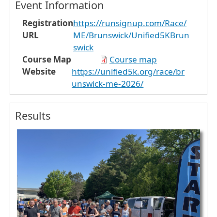
Event Information
Registration
https://runsignup.com/Race/
URL
ME/Brunswick/Unified5KBrun
swick
Course Map
Course map
Website
https://unified5k.org/race/br
unswick-me-2026/
Results