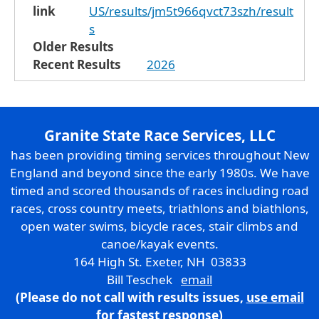
link
US/results/jm5t966qvct73szh/result
s
Older Results
Recent Results
2026
Granite State Race Services, LLC
has been providing timing services throughout New
England and beyond since the early 1980s. We have
timed and scored thousands of races including road
races, cross country meets, triathlons and biathlons,
open water swims, bicycle races, stair climbs and
canoe/kayak events.
164 High St. Exeter, NH 03833
Bill Teschek
email
(Please do not call with results issues,
use email
for fastest response)