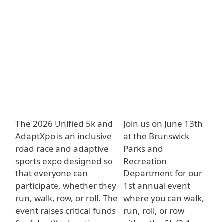
The 2026 Unified 5k and
Join us on June 13th
AdaptXpo is an inclusive
at the Brunswick
road race and adaptive
Parks and
sports expo designed so
Recreation
that everyone can
Department for our
participate, whether they
1st annual event
run, walk, row, or roll. The
where you can walk,
event raises critical funds
run, roll, or row