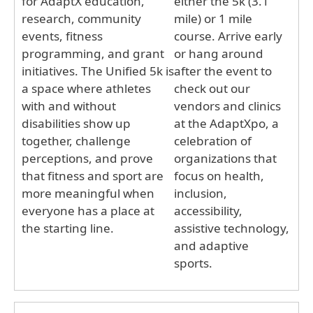
for AdaptX education,
either the 5k (3.1
research, community
mile) or 1 mile
events, fitness
course. Arrive early
programming, and grant
or hang around
initiatives. The Unified 5k is
after the event to
a space where athletes
check out our
with and without
vendors and clinics
disabilities show up
at the AdaptXpo, a
together, challenge
celebration of
perceptions, and prove
organizations that
that fitness and sport are
focus on health,
more meaningful when
inclusion,
everyone has a place at
accessibility,
the starting line.
assistive technology,
and adaptive
sports.