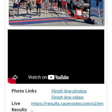
Photo Links
Finish line photos
Finish line video
Live
https://results.raceroster.com/v2/en
Results
-