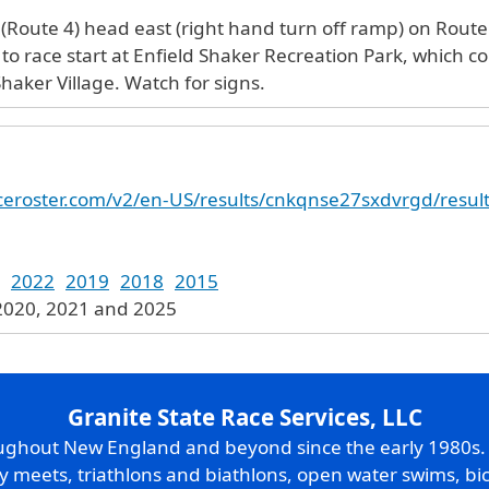
 (Route 4) head east (right hand turn off ramp) on Route 
s to race start at Enfield Shaker Recreation Park, which c
haker Village. Watch for signs.
raceroster.com/v2/en-US/results/cnkqnse27sxdvrgd/resul
2022
2019
2018
2015
 2020, 2021 and 2025
Granite State Race Services, LLC
oughout New England and beyond since the early 1980s
ry meets, triathlons and biathlons, open water swims, bic