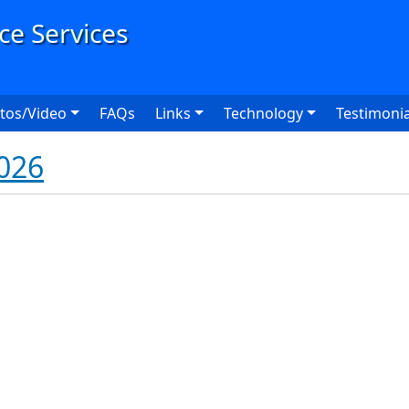
User
tos/Video
FAQs
Links
Technology
Testimonia
026