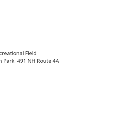
creational Field
n Park, 491 NH Route 4A