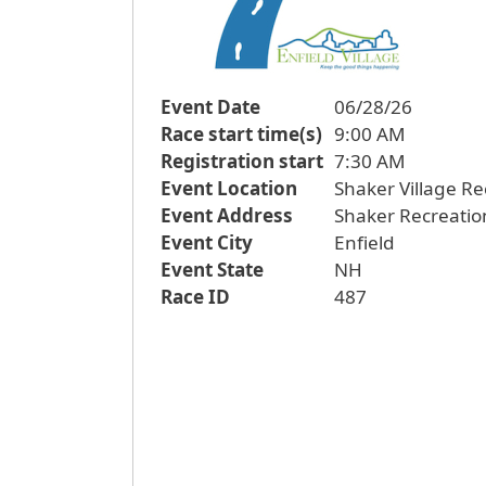
Event Date
06/28/26
Race start time(s)
9:00 AM
Registration start
7:30 AM
Event Location
Shaker Village Re
Event Address
Shaker Recreatio
Event City
Enfield
Event State
NH
Race ID
487