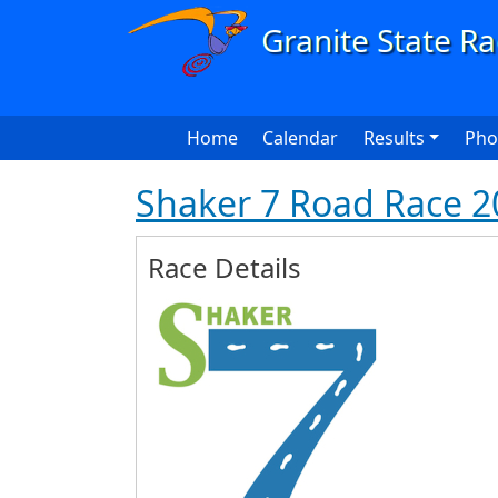
Skip to main content
Main navigation
Home
Calendar
Results
Pho
Shaker 7 Road Race 2
Race Details