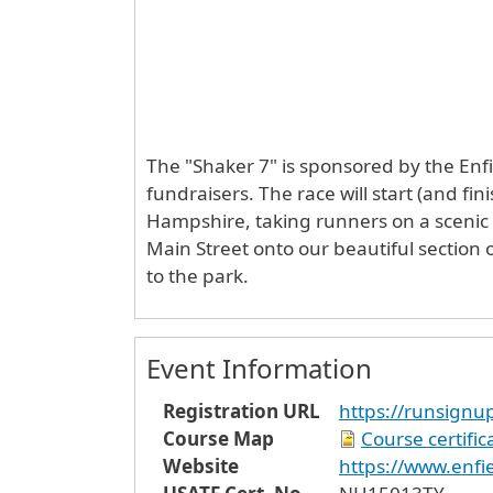
The "Shaker 7" is sponsored by the Enfi
fundraisers. The race will start (and fi
Hampshire, taking runners on a scenic
Main Street onto our beautiful section 
to the park.
Event Information
Registration URL
https://runsign
Course Map
Course certifi
Website
https://www.enfie