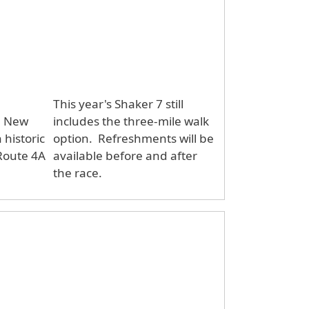
This year's Shaker 7 still
d, New
includes the three-mile walk
historic
option. Refreshments will be
 Route 4A
available before and after
the race.