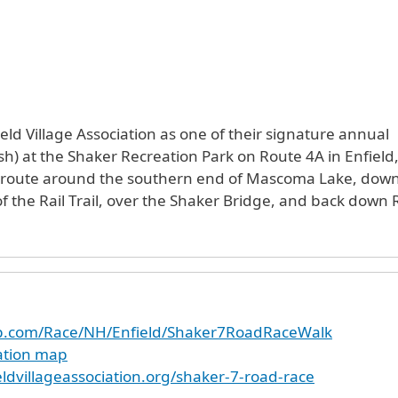
eld Village Association as one of their signature annual
nish) at the Shaker Recreation Park on Route 4A in Enfiel
 route around the southern end of Mascoma Lake, down 
of the Rail Trail, over the Shaker Bridge, and back down
up.com/Race/NH/Enfield/Shaker7RoadRaceWalk
cation map
ldvillageassociation.org/shaker-7-road-race