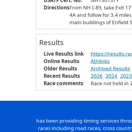
USATF Cert. No.
NH15013TY
Directions
From NH I-89, take Exit 17
4A and follow for 3.4 mile
main buildings of Enfield S
Results
Live Results link
https://results.
Online Results
Athlinks
Older Results
Archived Results
Recent Results
2026
2024
2023
Race comments
Race not held in
has been providing timing services thr
races including road races, cross count