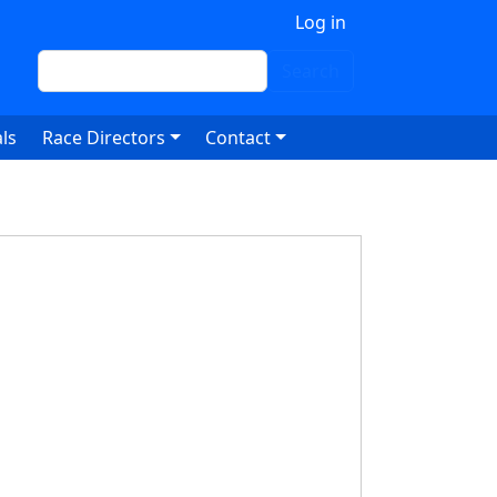
 account menu
Log in
Search
Search
ls
Race Directors
Contact