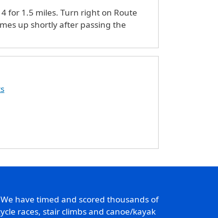
4 for 1.5 miles. Turn right on Route
omes up shortly after passing the
ts
. We have timed and scored thousands of
ycle races, stair climbs and canoe/kayak