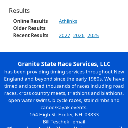
Results
Online Results
Athlinks
Older Results
Recent Results
2027
2026
2025
Granite State Race Services, LLC
has been providing timing services throughout New
England and beyond since the early 1980s. We have
timed and scored thousands of races including road
races, cross country meets, triathlons and biathlons,
open water swims, bicycle races, stair climbs and
canoe/kayak events.
164 High St. Exeter, NH 03833
Bill Teschek
email