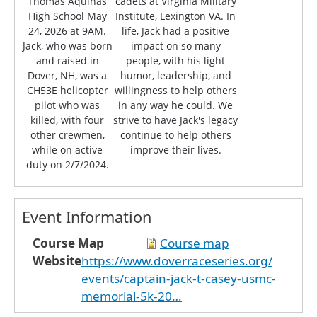
Thomas Aquinas
cadets at Virginia Military
High School May
Institute, Lexington VA. In
24, 2026 at 9AM.
life, Jack had a positive
Jack, who was born
impact on so many
and raised in
people, with his light
Dover, NH, was a
humor, leadership, and
CH53E helicopter
willingness to help others
pilot who was
in any way he could. We
killed, with four
strive to have Jack's legacy
other crewmen,
continue to help others
while on active
improve their lives.
duty on 2/7/2024.
Event Information
Course Map
Course map
Website
https://www.doverraceseries.org/
events/captain-jack-t-casey-usmc-
memorial-5k-20…