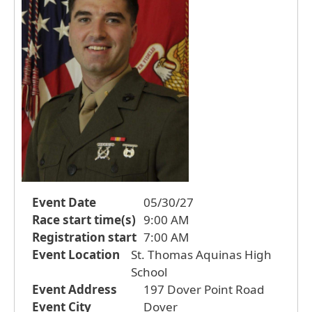
Event Date
05/30/27
Race start time(s)
9:00 AM
Registration start
7:00 AM
Event Location
St. Thomas Aquinas High
School
Event Address
197 Dover Point Road
Event City
Dover