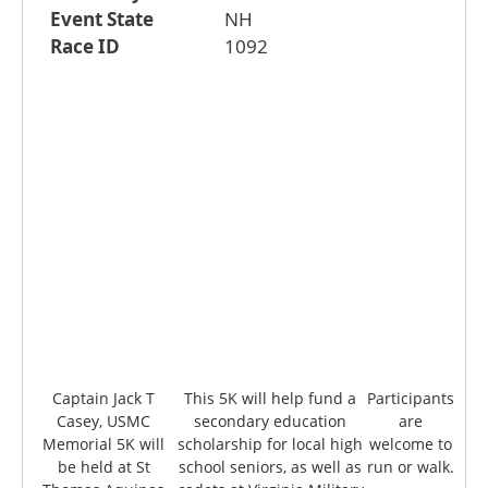
Event State
NH
Race ID
1092
Captain Jack T
This 5K will help fund a
Participants
Casey, USMC
secondary education
are
Memorial 5K will
scholarship for local high
welcome to
be held at St
school seniors, as well as
run or walk.