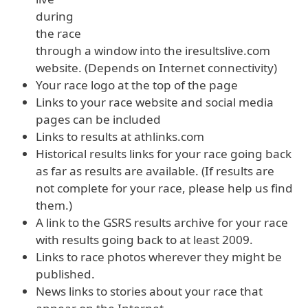
during
the race
through a window into the iresultslive.com
website. (Depends on Internet connectivity)
Your race logo at the top of the page
Links to your race website and social media
pages can be included
Links to results at athlinks.com
Historical results links for your race going back
as far as results are available. (If results are
not complete for your race, please help us find
them.)
A link to the GSRS results archive for your race
with results going back to at least 2009.
Links to race photos wherever they might be
published.
News links to stories about your race that