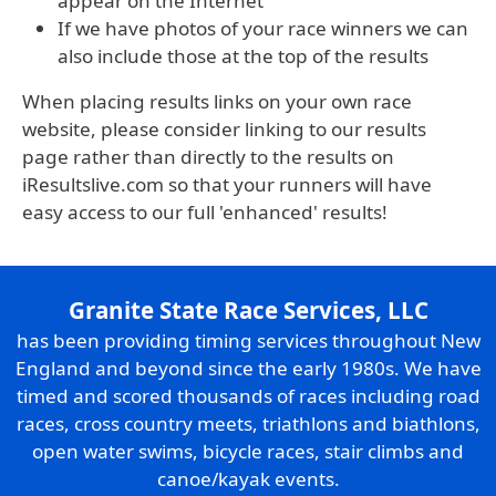
appear on the Internet
If we have photos of your race winners we can
also include those at the top of the results
When placing results links on your own race
website, please consider linking to our results
page rather than directly to the results on
iResultslive.com so that your runners will have
easy access to our full 'enhanced' results!
Granite State Race Services, LLC
has been providing timing services throughout New
England and beyond since the early 1980s. We have
timed and scored thousands of races including road
races, cross country meets, triathlons and biathlons,
open water swims, bicycle races, stair climbs and
canoe/kayak events.