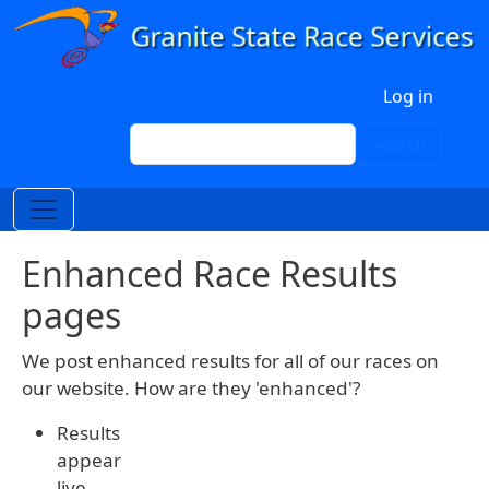
Skip to main content
User account menu
Log in
Search
Search
Enhanced Race Results
pages
We post enhanced results for all of our races on
our website. How are they 'enhanced'?
Results
appear
live