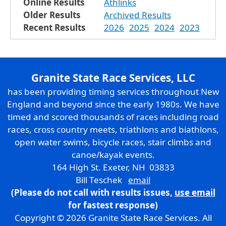
Online Results
Athlinks
Older Results
Archived Results
Recent Results
2026
2025
2024
2023
Granite State Race Services, LLC
has been providing timing services throughout New
England and beyond since the early 1980s. We have
timed and scored thousands of races including road
races, cross country meets, triathlons and biathlons,
open water swims, bicycle races, stair climbs and
canoe/kayak events.
164 High St. Exeter, NH 03833
Bill Teschek
email
(Please do not call with results issues,
use email
for fastest response)
Copyright © 2026 Granite State Race Services. All