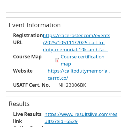
Event Information
Registration
https://raceroster.com/events
URL
/2025/105111/2025-call-to-
duty-memorial-10k-and-fa…
Course Map
Course certification
map
Website
https://calltodutymemorial.
carrd.co/
USATF Cert. No.
NH23006BK
Results
Live Results
https://www.iresultslive.com/res
link
ults/?eid=6529