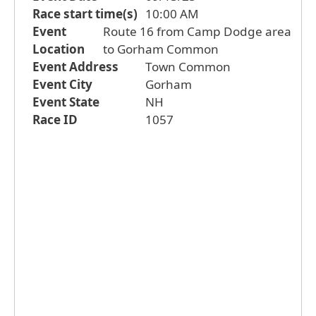
Race start time(s)
10:00 AM
Event
Route 16 from Camp Dodge area
Location
to Gorham Common
Event Address
Town Common
Event City
Gorham
Event State
NH
Race ID
1057