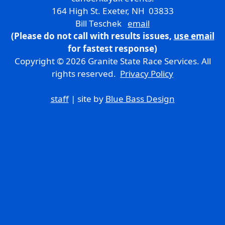
164 High St. Exeter, NH 03833
Bill Teschek
email
(Please do not call with results issues,
use email
for fastest response)
Copyright © 2026 Granite State Race Services. All
rights reserved.
Privacy Policy
staff
| site by
Blue Bass Design