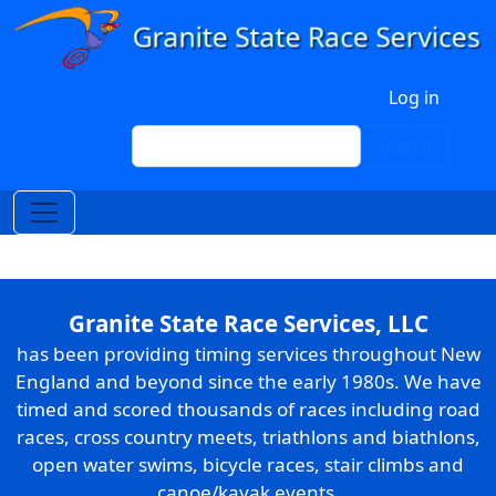
Skip to main content
User account menu
Log in
Search
Search
Granite State Race Services, LLC
has been providing timing services throughout New
England and beyond since the early 1980s. We have
timed and scored thousands of races including road
races, cross country meets, triathlons and biathlons,
open water swims, bicycle races, stair climbs and
canoe/kayak events.