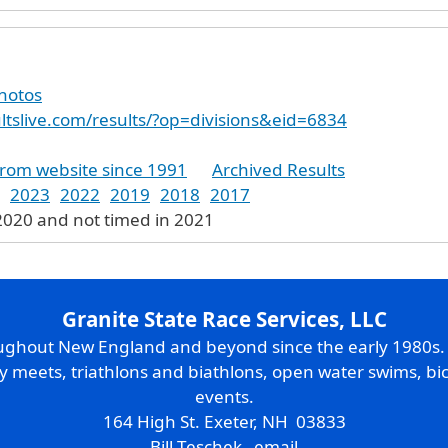
photos
ultslive.com/results/?op=divisions&eid=6834
from website since 1991
Archived Results
2023
2022
2019
2018
2017
2020 and not timed in 2021
Granite State Race Services, LLC
oughout New England and beyond since the early 1980s
ry meets, triathlons and biathlons, open water swims, bic
events.
164 High St. Exeter, NH 03833
Bill Teschek
email