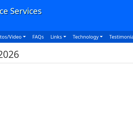
User
tos/Video
FAQs
Links
Technology
Testimonia
2026