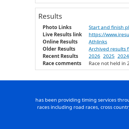
Results
Photo Links
Start and finish 
Live Results link
https://www.ires
Online Results
Athlinks
Older Results
Archived results 
Recent Results
2026
2025
2024
Race comments
Race not held in 
has been providing timing services thr
races including road races, cross count