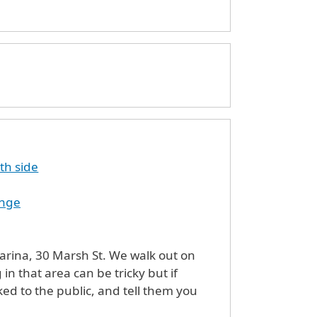
th side
enge
arsh St. We walk out on
 in that area can be tricky but if
ked to the public, and tell them you