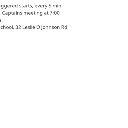
aggered starts, every 5 min.
6:00 AM-7:00 AM. Captains meeting at 7:00
n
chool, 32 Leslie O Johnson Rd