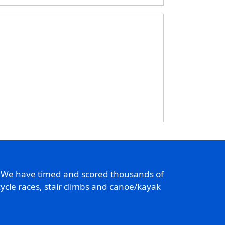
. We have timed and scored thousands of
ycle races, stair climbs and canoe/kayak