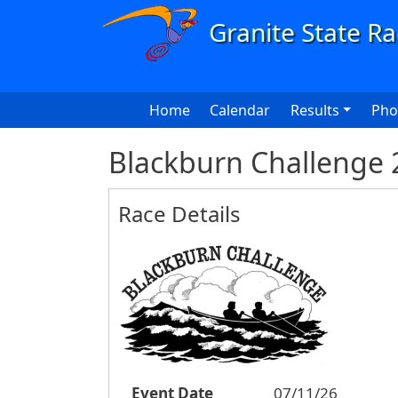
Skip to main content
Main navigation
Home
Calendar
Results
Pho
Blackburn Challenge 
Race Details
Event Date
07/11/26