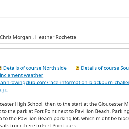
Chris Morgani, Heather Rochette
Details of course North side
Details of course Sou
 inclement weather
eannrowingclub.com/race-information-blackburn-chall
age
er High School, then to the start at the Gloucester Marina, 30 M
 to the park at Fort Point next to Pavillion Beach. Parking
o to the Pavillion Beach parking lot, which might be bloc
walk from there to Fort Point park.