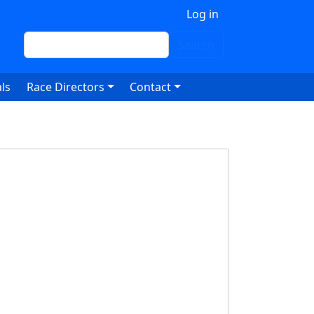
 account menu
Log in
Search
Search
ls
Race Directors
Contact