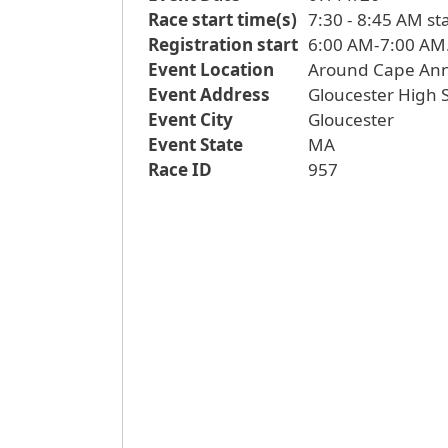
Race start time(s)
7:30 - 8:45 AM st
Registration start
Event Location
Around Cape An
Event Address
Gloucester High S
Event City
Gloucester
Event State
MA
Race ID
957