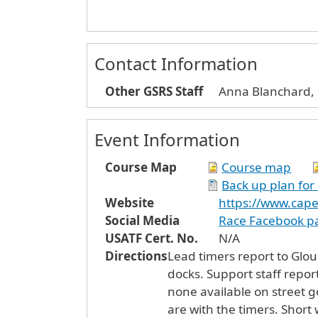
Contact Information
Other GSRS Staff
Anna Blanchard, 
Event Information
Course Map
Course map
Back up plan for
Website
https://www.cap
Social Media
Race Facebook p
USATF Cert. No.
N/A
Directions
Lead timers report to Gloucest
docks. Support staff report
none available on street g
are with the timers. Short 