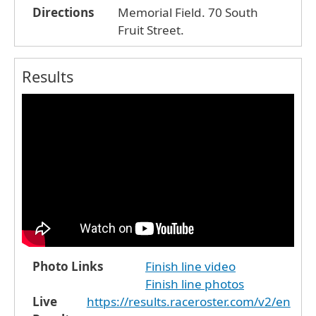
Directions
Memorial Field. 70 South
Fruit Street.
Results
Photo Links
Finish line video
Finish line photos
Live
https://results.raceroster.com/v2/en