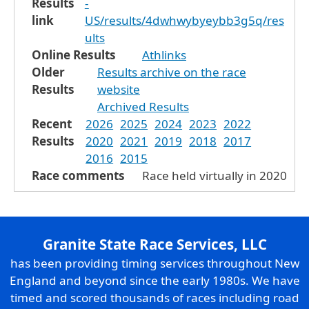
Results
-
link
US/results/4dwhwybyeybb3g5q/res
ults
Online Results
Athlinks
Older
Results archive on the race
Results
website
Archived Results
Recent
2026
2025
2024
2023
2022
Results
2020
2021
2019
2018
2017
2016
2015
Race comments
Race held virtually in 2020
Granite State Race Services, LLC
has been providing timing services throughout New
England and beyond since the early 1980s. We have
timed and scored thousands of races including road