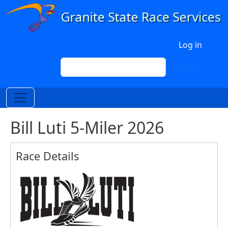
Skip to main content
User account menu
Log in
Search
Search
Bill Luti 5-Miler 2026
Race Details