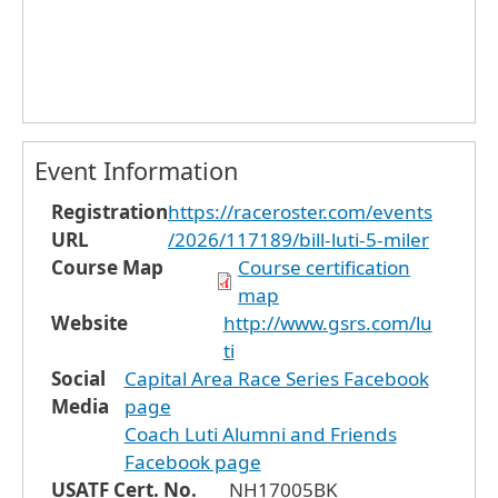
Event Information
Registration
https://raceroster.com/events
URL
/2026/117189/bill-luti-5-miler
Course Map
Course certification
map
Website
http://www.gsrs.com/lu
ti
Social
Capital Area Race Series Facebook
Media
page
Coach Luti Alumni and Friends
Facebook page
USATF Cert. No.
NH17005BK