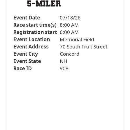
Event Date
07/18/26
Race start time(s)
8:00 AM
Registration start
6:00 AM
Event Location
Memorial Field
Event Address
70 South Fruit Street
Event City
Concord
Event State
NH
Race ID
908