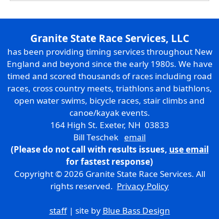
Granite State Race Services, LLC
has been providing timing services throughout New
England and beyond since the early 1980s. We have
timed and scored thousands of races including road
races, cross country meets, triathlons and biathlons,
open water swims, bicycle races, stair climbs and
canoe/kayak events.
164 High St. Exeter, NH 03833
Bill Teschek
email
(Please do not call with results issues,
use email
for fastest response)
Copyright © 2026 Granite State Race Services. All
rights reserved.
Privacy Policy
staff
| site by
Blue Bass Design