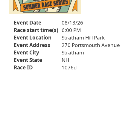
Event Date
08/13/26
Race start time(s)
6:00 PM
Event Location
Stratham Hill Park
Event Address
270 Portsmouth Avenue
Event City
Stratham
Event State
NH
Race ID
1076d