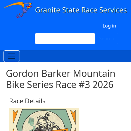
Skip to main content
User account menu
Log in
Search
Search
Gordon Barker Mountain
Bike Series Race #3 2026
Race Details