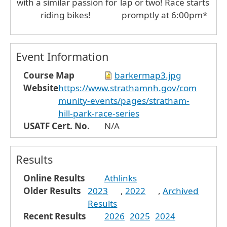
with a similar passion for
lap or two! Race starts
riding bikes!
promptly at 6:00pm*
Event Information
Course Map
barkermap3.jpg
Website
https://www.strathamnh.gov/com
munity-events/pages/stratham-
hill-park-race-series
USATF Cert. No.
N/A
Results
Online Results
Athlinks
Older Results
2023
,
2022
,
Archived
Results
Recent Results
2026
2025
2024