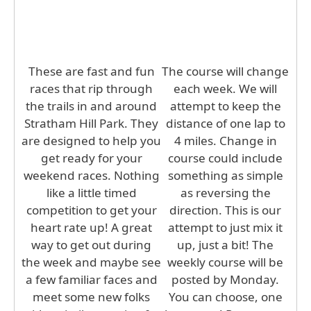
These are fast and fun
The course will change
races that rip through
each week. We will
the trails in and around
attempt to keep the
Stratham Hill Park. They
distance of one lap to
are designed to help you
4 miles. Change in
get ready for your
course could include
weekend races. Nothing
something as simple
like a little timed
as reversing the
competition to get your
direction. This is our
heart rate up! A great
attempt to just mix it
way to get out during
up, just a bit! The
the week and maybe see
weekly course will be
a few familiar faces and
posted by Monday.
meet some new folks
You can choose, one