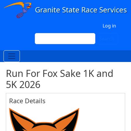
Skip to main content
User account menu
Log in
Search
Search
Run For Fox Sake 1K and
5K 2026
Race Details