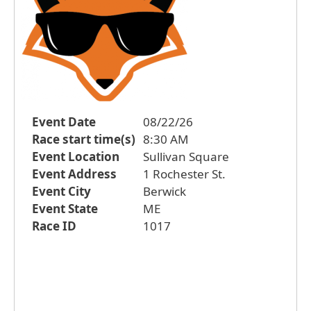
Event Date
08/22/26
Race start time(s)
8:30 AM
Event Location
Sullivan Square
Event Address
1 Rochester St.
Event City
Berwick
Event State
ME
Race ID
1017