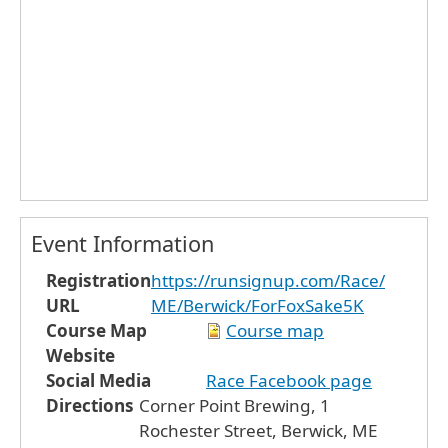
Event Information
Registration
https://runsignup.com/Race/
URL
ME/Berwick/ForFoxSake5K
Course Map
Course map
Website
Social Media
Race Facebook page
Directions
Corner Point Brewing, 1
Rochester Street, Berwick, ME