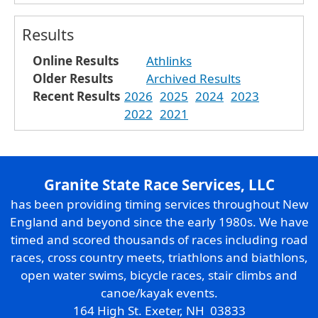
Results
Online Results
Athlinks
Older Results
Archived Results
Recent Results
2026
2025
2024
2023
2022
2021
Granite State Race Services, LLC
has been providing timing services throughout New
England and beyond since the early 1980s. We have
timed and scored thousands of races including road
races, cross country meets, triathlons and biathlons,
open water swims, bicycle races, stair climbs and
canoe/kayak events.
164 High St. Exeter, NH 03833