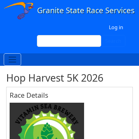
Skip to main content
User account menu
Log in
Search
Search
Hop Harvest 5K 2026
Race Details