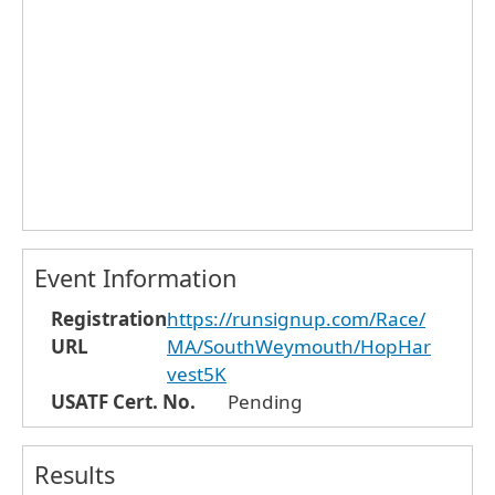
Event Information
Registration
https://runsignup.com/Race/
URL
MA/SouthWeymouth/HopHar
vest5K
USATF Cert. No.
Pending
Results