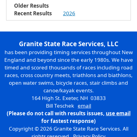
Older Results
Recent Results
2026
Granite State Race Services, LLC
has been providing timing services throughout New
England and beyond since the early 1980s. We have
timed and scored thousands of races including road
races, cross country meets, triathlons and biathlons,
open water swims, bicycle races, stair climbs and
canoe/kayak events.
164 High St. Exeter, NH 03833
Bill Teschek
email
(Please do not call with results issues,
use email
for fastest response)
Copyright © 2026 Granite State Race Services. All
rights reserved.
Privacy Policy