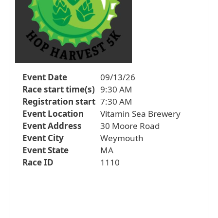
Event Date
09/13/26
Race start time(s)
9:30 AM
Registration start
7:30 AM
Event Location
Vitamin Sea Brewery
Event Address
30 Moore Road
Event City
Weymouth
Event State
MA
Race ID
1110