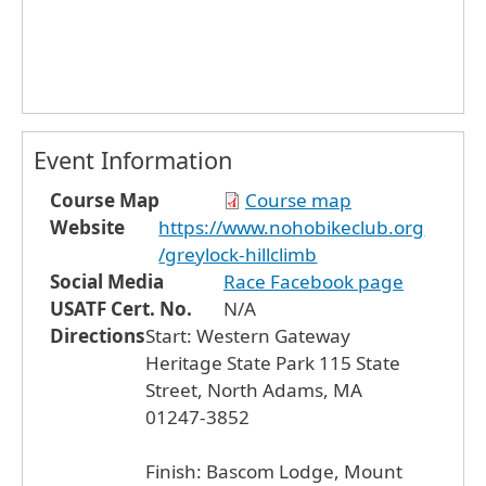
Event Information
Course Map
Course map
Website
https://www.nohobikeclub.org
/greylock-hillclimb
Social Media
Race Facebook page
USATF Cert. No.
N/A
Directions
Start: Western Gateway
Heritage State Park 115 State
Street, North Adams, MA
01247-3852
Finish: Bascom Lodge, Mount