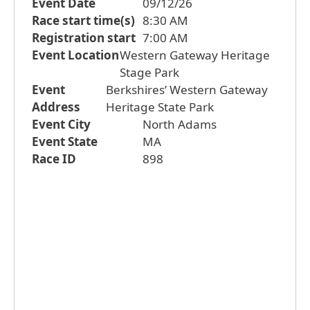
Event Date
09/12/26
Race start time(s)
8:30 AM
Registration start
7:00 AM
Event Location
Western Gateway Heritage
Stage Park
Event
Berkshires’ Western Gateway
Address
Heritage State Park
Event City
North Adams
Event State
MA
Race ID
898