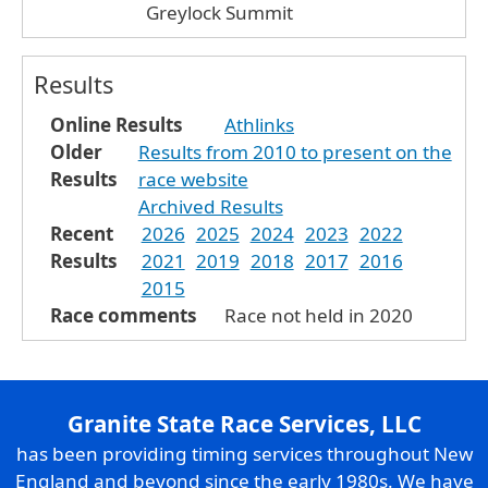
Greylock Summit
Results
Online Results
Athlinks
Older
Results from 2010 to present on the
Results
race website
Archived Results
Recent
2026
2025
2024
2023
2022
Results
2021
2019
2018
2017
2016
2015
Race comments
Race not held in 2020
Granite State Race Services, LLC
has been providing timing services throughout New
England and beyond since the early 1980s. We have