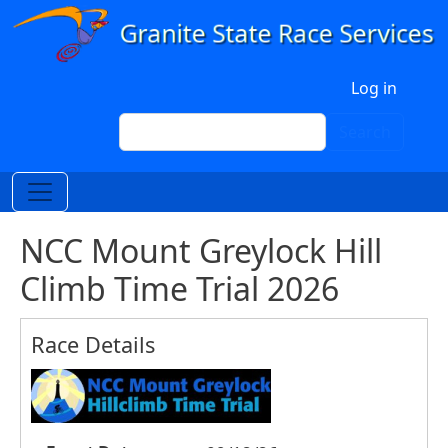
Skip to main content
User account menu
Log in
Search
Search
NCC Mount Greylock Hill
Climb Time Trial 2026
Race Details