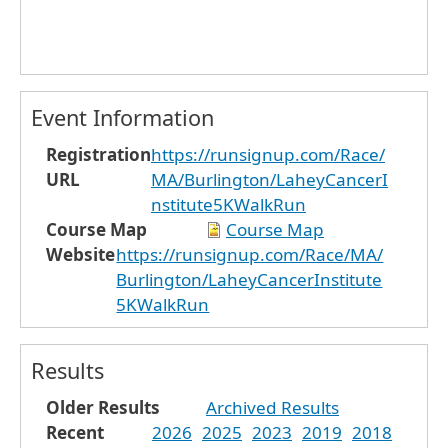
Event Information
Registration
https://runsignup.com/Race/
URL
MA/Burlington/LaheyCancerI
nstitute5KWalkRun
Course Map
Course Map
Website
https://runsignup.com/Race/MA/
Burlington/LaheyCancerInstitute
5KWalkRun
Results
Older Results
Archived Results
Recent
2026
2025
2023
2019
2018