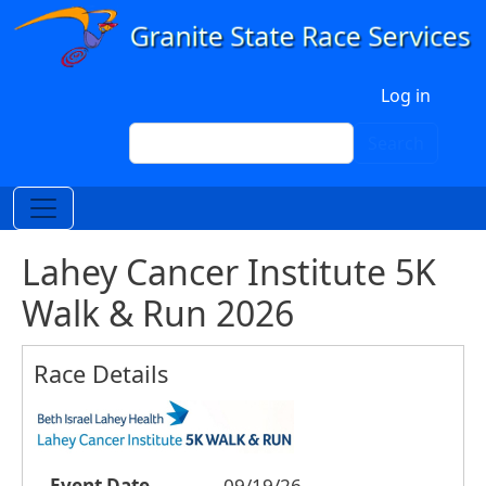
Skip to main content
User account menu
Log in
Search
Search
Lahey Cancer Institute 5K
Walk & Run 2026
Race Details
Event Date
09/19/26