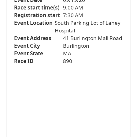
Race start time(s)
9:00 AM
Registration start
7:30 AM
Event Location
South Parking Lot of Lahey
Hospital
Event Address
41 Burlington Mall Road
Event City
Burlington
Event State
MA
Race ID
890