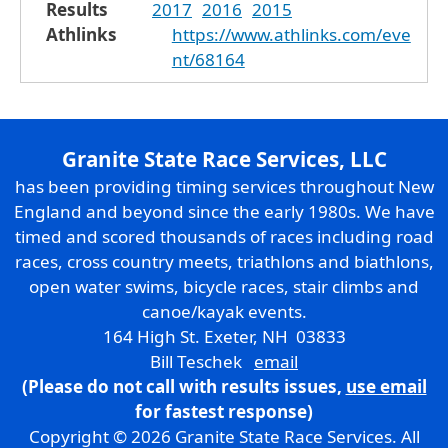
Results
2017
2016
2015
Athlinks
https://www.athlinks.com/eve
nt/68164
Granite State Race Services, LLC
has been providing timing services throughout New
England and beyond since the early 1980s. We have
timed and scored thousands of races including road
races, cross country meets, triathlons and biathlons,
open water swims, bicycle races, stair climbs and
canoe/kayak events.
164 High St. Exeter, NH 03833
Bill Teschek
email
(Please do not call with results issues,
use email
for fastest response)
Copyright © 2026 Granite State Race Services. All