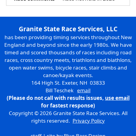
Granite State Race Services, LLC
has been providing timing services throughout New
England and beyond since the early 1980s. We have
timed and scored thousands of races including road
races, cross country meets, triathlons and biathlons,
open water swims, bicycle races, stair climbs and
canoe/kayak events.
164 High St. Exeter, NH 03833
Bill Teschek
email
(Please do not call with results issues,
use email
for fastest response)
Copyright © 2026 Granite State Race Services. All
rights reserved.
Privacy Policy
staff
| site by
Blue Bass Design