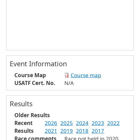
Event Information
Course Map
Course map
USATF Cert. No.
N/A
Results
Older Results
Recent
2026
2025
2024
2023
2022
Results
2021
2019
2018
2017
Race comments
Race not held in 2020