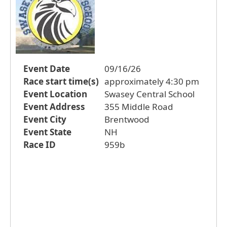
Event Date
09/16/26
Race start time(s)
approximately 4:30 pm
Event Location
Swasey Central School
Event Address
355 Middle Road
Event City
Brentwood
Event State
NH
Race ID
959b