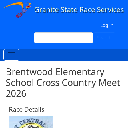
Skip to main content
User account menu
Log in
Search
Search
Brentwood Elementary
School Cross Country Meet
2026
Race Details