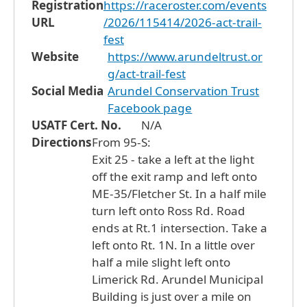
Registration
https://raceroster.com/events
URL
/2026/115414/2026-act-trail-
fest
Website
https://www.arundeltrust.or
g/act-trail-fest
Social Media
Arundel Conservation Trust
Facebook page
USATF Cert. No.
N/A
Directions
From 95-S:
Exit 25 - take a left at the light
off the exit ramp and left onto
ME-35/Fletcher St. In a half mile
turn left onto Ross Rd. Road
ends at Rt.1 intersection. Take a
left onto Rt. 1N. In a little over
half a mile slight left onto
Limerick Rd. Arundel Municipal
Building is just over a mile on