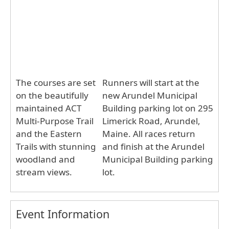
The courses are set
Runners will start at the
on the beautifully
new Arundel Municipal
maintained ACT
Building parking lot on 295
Multi-Purpose Trail
Limerick Road, Arundel,
and the Eastern
Maine. All races return
Trails with stunning
and finish at the Arundel
woodland and
Municipal Building parking
stream views.
lot.
Event Information