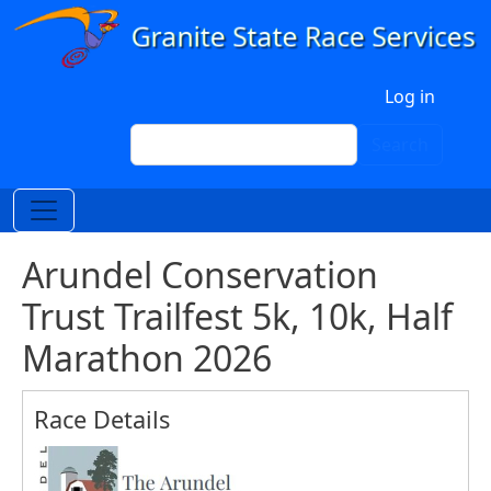
Skip to main content
User account menu
Log in
Search
Search
Arundel Conservation
Trust Trailfest 5k, 10k, Half
Marathon 2026
Race Details