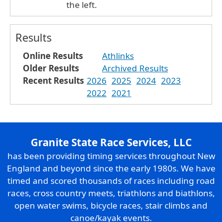
the left.
Results
Online Results
Athlinks
Older Results
Archived Results
Recent Results
2026
2025
2024
2023
2022
2021
Granite State Race Services, LLC
has been providing timing services throughout New
England and beyond since the early 1980s. We have
timed and scored thousands of races including road
races, cross country meets, triathlons and biathlons,
open water swims, bicycle races, stair climbs and
canoe/kayak events.