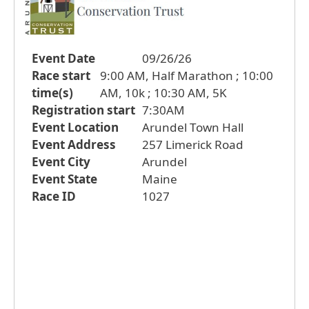
Event Date
09/26/26
Race start
9:00 AM, Half Marathon ; 10:00
time(s)
AM, 10k ; 10:30 AM, 5K
Registration start
7:30AM
Event Location
Arundel Town Hall
Event Address
257 Limerick Road
Event City
Arundel
Event State
Maine
Race ID
1027