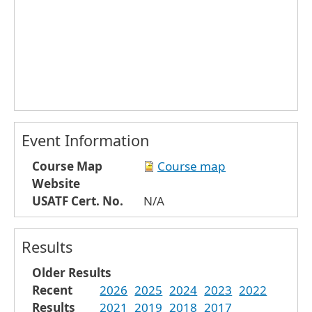
Event Information
Course Map
Course map
Website
USATF Cert. No.
N/A
Results
Older Results
Recent
2026
2025
2024
2023
2022
Results
2021
2019
2018
2017