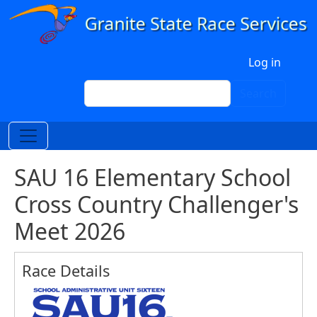
Skip to main content
User account menu
Log in
Search
Search
SAU 16 Elementary School
Cross Country Challenger's
Meet 2026
Race Details