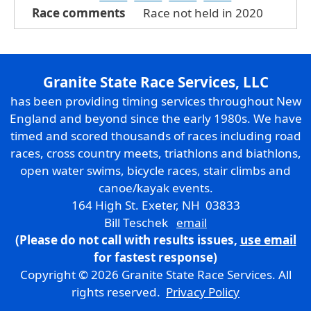
Race comments
Race not held in 2020
Granite State Race Services, LLC
has been providing timing services throughout New
England and beyond since the early 1980s. We have
timed and scored thousands of races including road
races, cross country meets, triathlons and biathlons,
open water swims, bicycle races, stair climbs and
canoe/kayak events.
164 High St. Exeter, NH 03833
Bill Teschek
email
(Please do not call with results issues,
use email
for fastest response)
Copyright © 2026 Granite State Race Services. All
rights reserved.
Privacy Policy