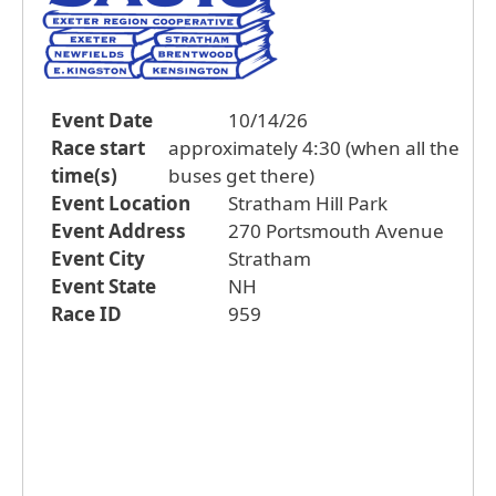
Event Date
10/14/26
Race start
approximately 4:30 (when all the
time(s)
buses get there)
Event Location
Stratham Hill Park
Event Address
270 Portsmouth Avenue
Event City
Stratham
Event State
NH
Race ID
959