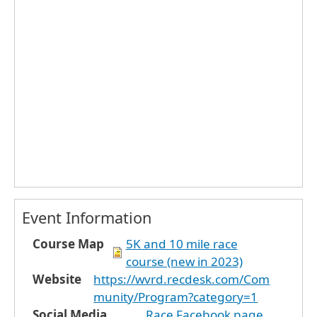
Event Information
Course Map
5K and 10 mile race
course (new in 2023)
Website
https://wvrd.recdesk.com/Com
munity/Program?category=1
Social Media
Race Facebook page