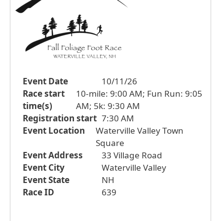
Event Date
10/11/26
Race start
10-mile: 9:00 AM; Fun Run: 9:05
time(s)
AM; 5k: 9:30 AM
Registration start
7:30 AM
Event Location
Waterville Valley Town
Square
Event Address
33 Village Road
Event City
Waterville Valley
Event State
NH
Race ID
639