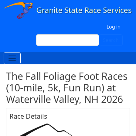
Skip to main content
User account menu
Log in
Search
Search
The Fall Foliage Foot Races
(10-mile, 5k, Fun Run) at
Waterville Valley, NH 2026
Race Details