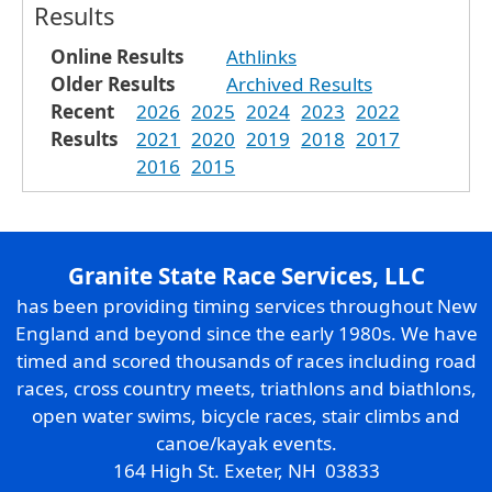
Results
Online Results
Athlinks
Older Results
Archived Results
Recent
2026
2025
2024
2023
2022
Results
2021
2020
2019
2018
2017
2016
2015
Granite State Race Services, LLC
has been providing timing services throughout New
England and beyond since the early 1980s. We have
timed and scored thousands of races including road
races, cross country meets, triathlons and biathlons,
open water swims, bicycle races, stair climbs and
canoe/kayak events.
164 High St. Exeter, NH 03833