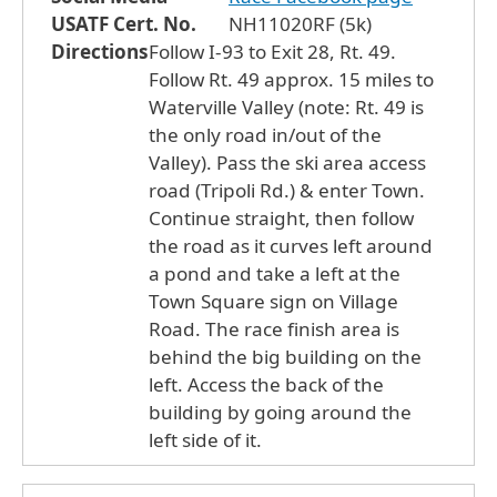
USATF Cert. No.
NH11020RF (5k)
Directions
Follow I-93 to Exit 28, Rt. 49.
Follow Rt. 49 approx. 15 miles to
Waterville Valley (note: Rt. 49 is
the only road in/out of the
Valley). Pass the ski area access
road (Tripoli Rd.) & enter Town.
Continue straight, then follow
the road as it curves left around
a pond and take a left at the
Town Square sign on Village
Road. The race finish area is
behind the big building on the
left. Access the back of the
building by going around the
left side of it.