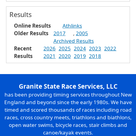
Results
Online Results
Athlinks
Older Results
2017
,
2005
Archived Results
Recent
2026
2025
2024
2023
2022
Results
2021
2020
2019
2018
Granite State Race Services, LLC
has been providing timing services throughout New
England and beyond since the early 1980s. We have
timed and scored thousands of races including road
races, cross country meets, triathlons and biathlons,
open water swims, bicycle races, stair climbs and
canoe/kayak events.