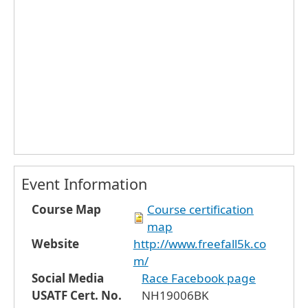
Event Information
Course Map
Course certification
map
Website
http://www.freefall5k.co
m/
Social Media
Race Facebook page
USATF Cert. No.
NH19006BK