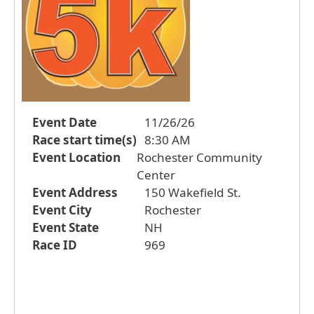
Event Date
11/26/26
Race start time(s)
8:30 AM
Event Location
Rochester Community
Center
Event Address
150 Wakefield St.
Event City
Rochester
Event State
NH
Race ID
969