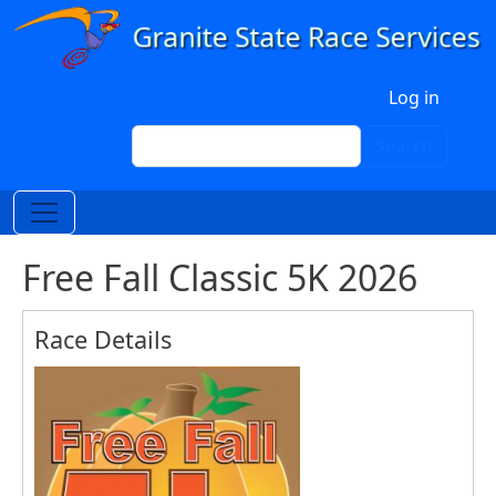
Skip to main content
User account menu
Log in
Search
Search
Free Fall Classic 5K 2026
Race Details