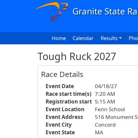
Skip to main content
Main navigation
Home
Calendar
Results
Pho
Tough Ruck 2027
Race Details
Event Date
04/18/27
Race start time(s)
7:20 AM
Registration start
5:15 AM
Event Location
Fenn School
Event Address
516 Monument St
Event City
Concord
Event State
MA