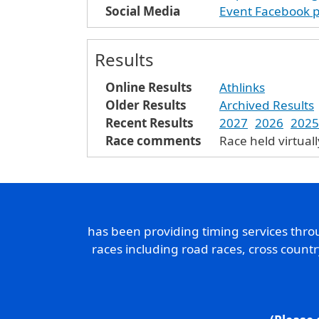
Social Media
Event Facebook 
Results
Online Results
Athlinks
Older Results
Archived Results
Recent Results
2027
2026
2025
Race comments
Race held virtual
has been providing timing services thr
races including road races, cross count