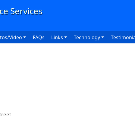
User
tos/Video
FAQs
Links
Technology
Testimonia
reet