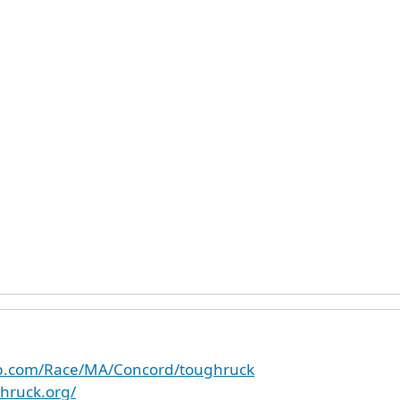
up.com/Race/MA/Concord/toughruck
hruck.org/