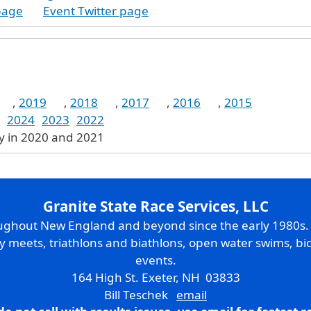
page
Event Twitter page
,
2019
,
2018
,
2017
,
2016
,
2015
2024
2023
2022
ly in 2020 and 2021
Granite State Race Services, LLC
oughout New England and beyond since the early 1980s
ry meets, triathlons and biathlons, open water swims, bic
events.
164 High St. Exeter, NH 03833
Bill Teschek
email