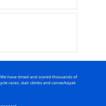
. We have timed and scored thousands of
ycle races, stair climbs and canoe/kayak