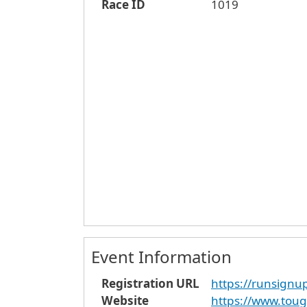
Race ID
1019
Event Information
Registration URL
https://runsign
Website
https://www.toug