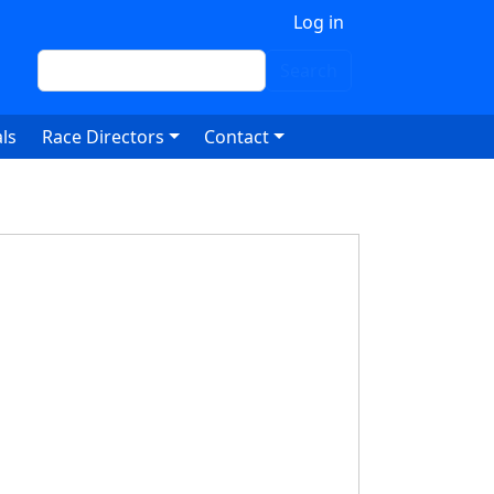
 account menu
Log in
Search
Search
ls
Race Directors
Contact