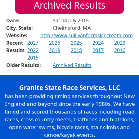
Archived Results
Date:
Sat 04 July 2015
City, State:
Chelmsford, MA
Website:
http://www.sullivanfarmsicecream.com
Recent
2027
2026
2025
2024
2023
Results
2022
2019
2018
2017
2016
2015
Older Results:
Archived Results
Granite State Race Services, LLC
has been providing timing services throughout New
England and beyond since the early 1980s. We have
timed and scored thousands of races including road
races, cross country meets, triathlons and biathlons,
open water swims, bicycle races, stair climbs and
canoe/kayak events.