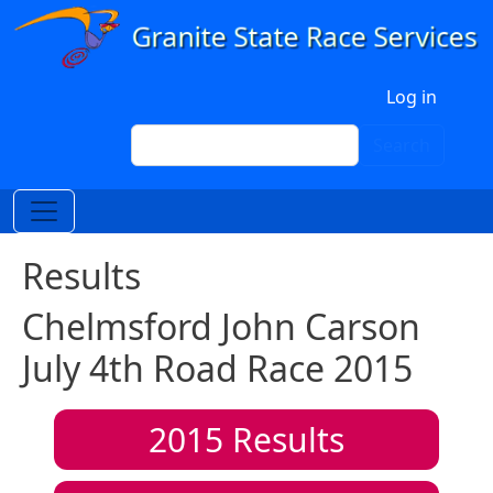
Skip to main content
User account menu
Log in
Search
Search
Results
Chelmsford John Carson
July 4th Road Race 2015
2015
Results