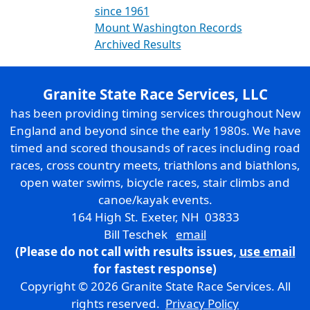
since 1961
Mount Washington Records
Archived Results
Granite State Race Services, LLC
has been providing timing services throughout New
England and beyond since the early 1980s. We have
timed and scored thousands of races including road
races, cross country meets, triathlons and biathlons,
open water swims, bicycle races, stair climbs and
canoe/kayak events.
164 High St. Exeter, NH 03833
Bill Teschek
email
(Please do not call with results issues,
use email
for fastest response)
Copyright © 2026 Granite State Race Services. All
rights reserved.
Privacy Policy