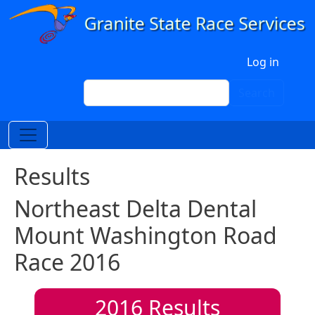
Skip to main content
User account menu
Log in
Search
Search
Results
Northeast Delta Dental
Mount Washington Road
Race 2016
2016
Results