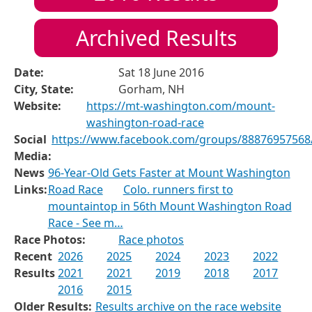
Archived Results
Date:
Sat 18 June 2016
City, State:
Gorham, NH
Website:
https://mt-washington.com/mount-
washington-road-race
Social
https://www.facebook.com/groups/88876957568
Media:
News
96-Year-Old Gets Faster at Mount Washington
Links:
Road Race
Colo. runners first to
mountaintop in 56th Mount Washington Road
Race - See m…
Race Photos:
Race photos
Recent
2026
2025
2024
2023
2022
Results
2021
2021
2019
2018
2017
2016
2015
Older Results:
Results archive on the race website