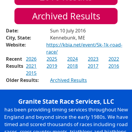
Archived Results
Date:
Sun 10 July 2016
City, State:
Kennebunk, ME
Website:
https://kbia.net/event/5k-1k-road-
race/
Recent
2026
2025
2024
2023
2022
Results
2021
2019
2018
2017
2016
2015
Older Results:
Archived Results
Granite State Race Services, LLC
has been providing timing services throughout New
England and beyond since the early 1980s. We have
timed and scored thousands of races including road
races, cross country meets, triathlons and biathlons,