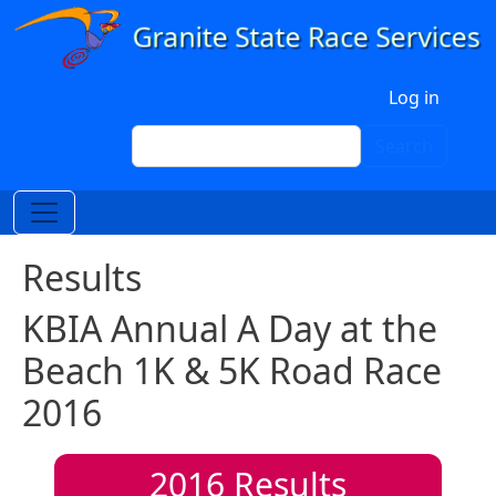
Skip to main content
User account menu
Log in
Search
Search
Results
KBIA Annual A Day at the
Beach 1K & 5K Road Race
2016
2016
Results