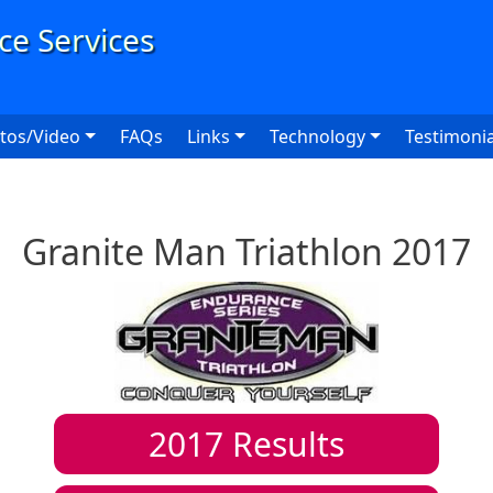
User
tos/Video
FAQs
Links
Technology
Testimonia
Granite Man Triathlon 2017
2017
Results