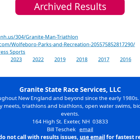
Archived Results
nh.us/304/Granite-Man-Triathlon
.com/Wolfeboro-Parks-and-Recreation-205575852817290/
ess Sports
2023
2022
2019
2018
2017
2016
Granite State Race Services, LLC
oughout New England and beyond since the early 1980s
ry meets, triathlons and biathlons, open water swims, bic
events.
164 High St. Exeter, NH 03833
Bill Teschek
email
do not call with results issues,
use email
for fastest 