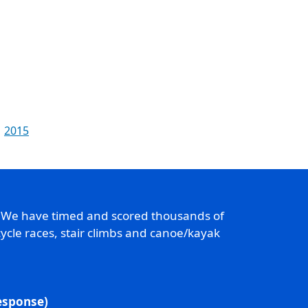
2015
. We have timed and scored thousands of
ycle races, stair climbs and canoe/kayak
response)