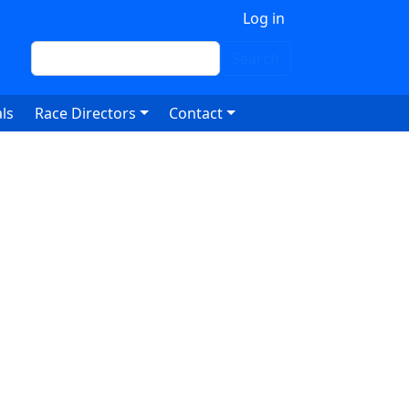
 account menu
Log in
Search
Search
ls
Race Directors
Contact