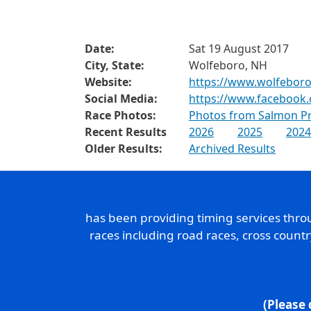
Date:
Sat 19 August 2017
City, State:
Wolfeboro, NH
Website:
https://www.wolfeboro
Social Media:
https://www.facebook
Race Photos:
Photos from Salmon Pr
Recent Results
2026
2025
2024
Older Results:
Archived Results
has been providing timing services thr
races including road races, cross count
(Please 