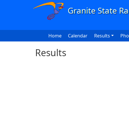
Skip to main content
Main navigation
Home
Calendar
Results
Pho
Results