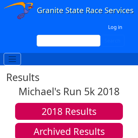
Skip to main content
User account menu
Log in
Search
Search
Results
Michael's Run 5k 2018
2018
Results
Archived Results