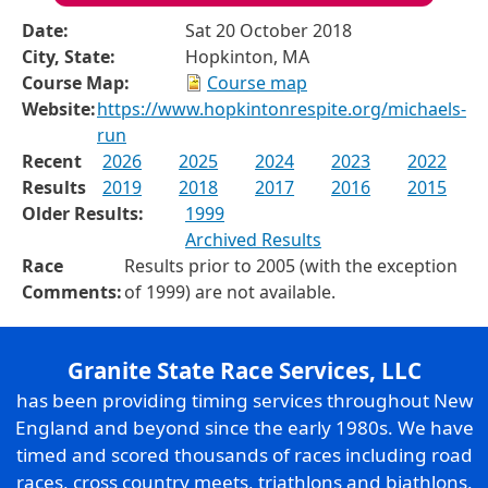
Date:
Sat 20 October 2018
City, State:
Hopkinton, MA
Course Map:
Course map
Website:
https://www.hopkintonrespite.org/michaels-
run
Recent
2026
2025
2024
2023
2022
Results
2019
2018
2017
2016
2015
Older Results:
1999
Archived Results
Race
Results prior to 2005 (with the exception
Comments:
of 1999) are not available.
Granite State Race Services, LLC
has been providing timing services throughout New
England and beyond since the early 1980s. We have
timed and scored thousands of races including road
races, cross country meets, triathlons and biathlons,