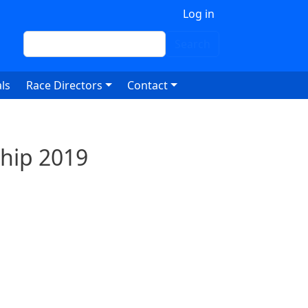
 account menu
Log in
Search
Search
ls
Race Directors
Contact
hip 2019