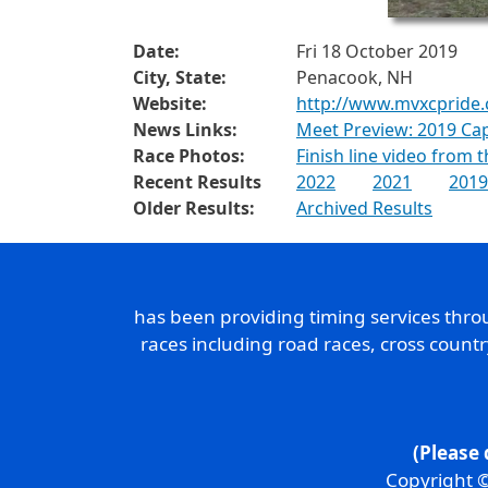
Date:
Fri 18 October 2019
City, State:
Penacook, NH
Website:
http://www.mvxcpride
News Links:
Meet Preview: 2019 Ca
Race Photos:
Finish line video from 
Recent Results
2022
2021
2019
Older Results:
Archived Results
has been providing timing services thr
races including road races, cross count
(Please 
Copyright ©