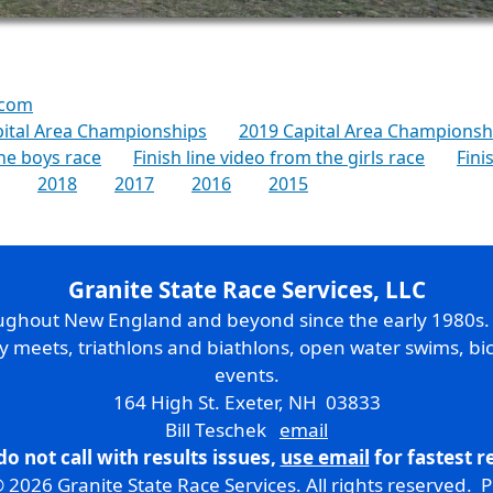
.com
pital Area Championships
2019 Capital Area Championshi
the boys race
Finish line video from the girls race
Fini
2018
2017
2016
2015
Granite State Race Services, LLC
oughout New England and beyond since the early 1980s
ry meets, triathlons and biathlons, open water swims, bic
events.
164 High St. Exeter, NH 03833
Bill Teschek
email
do not call with results issues,
use email
for fastest 
 2026 Granite State Race Services. All rights reserved.
P