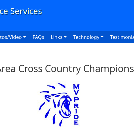
User
tos/Video
FAQs
Links
Technology
Testimonia
 Area Cross Country Champions