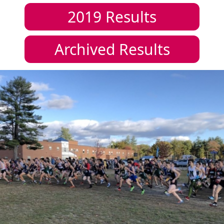
2019
Results
Archived Results