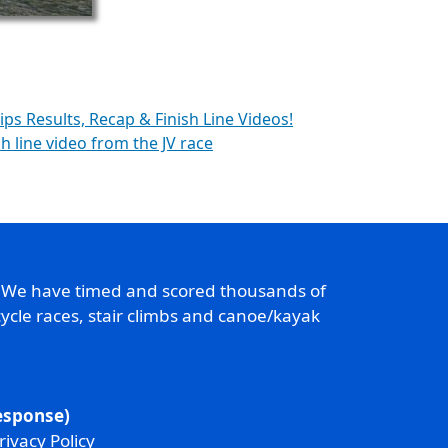
ps Results, Recap & Finish Line Videos!
sh line video from the JV race
. We have timed and scored thousands of
ycle races, stair climbs and canoe/kayak
response)
rivacy Policy