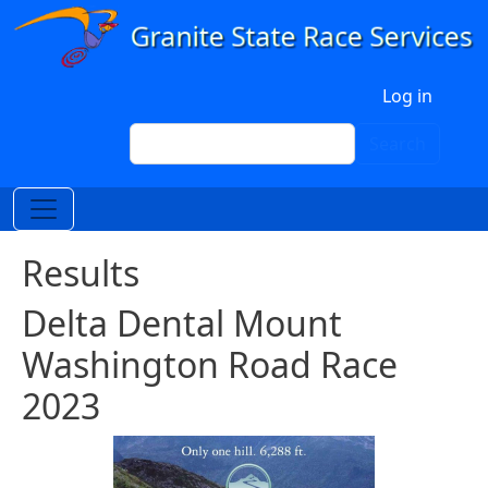
Skip to main content
User account menu
Log in
Search
Search
Results
Delta Dental Mount
Washington Road Race
2023