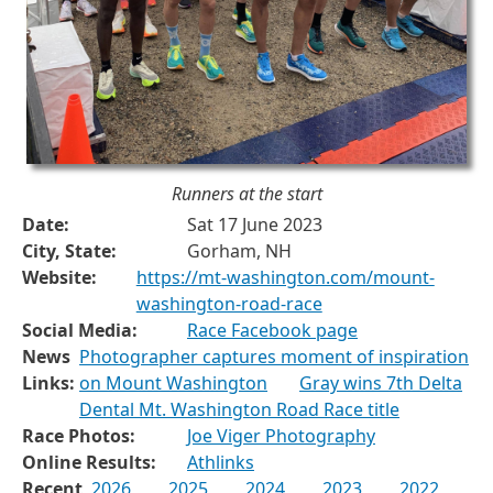
Runners at the start
Date:
Sat 17 June 2023
City, State:
Gorham, NH
Website:
https://mt-washington.com/mount-
washington-road-race
Social Media:
Race Facebook page
News
Photographer captures moment of inspiration
Links:
on Mount Washington
Gray wins 7th Delta
Dental Mt. Washington Road Race title
Race Photos:
Joe Viger Photography
Online Results:
Athlinks
Recent
2026
2025
2024
2023
2022