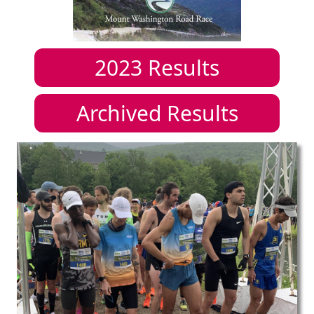
2023
Results
Archived Results