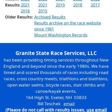
Results
2021
2021
2019
2018
2017
2016
2015
Older Results:
Archived Results
Results archive on the race website
since 1961
Mount Washington Records
Granite State Race Services, LLC
has been providing timing services throughout New
England and beyond since the early 1980s. We have
timed and scored thousands of races including road
races, cross country meets, triathlons and biathlons,
open water swims, bicycle races, stair climbs and
canoe/kayak events.
164 High St. Exeter, NH 03833
Bill Teschek
email
(Please do not call with results issues,
use email