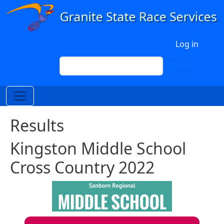
Skip to main content
User account menu
Log in
Search
Search
Results
Kingston Middle School
Cross Country 2022