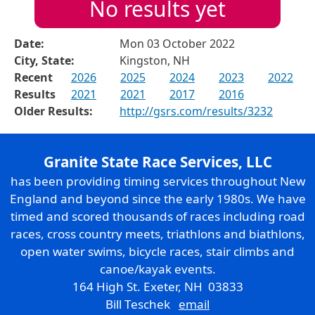
No results yet
Date:
Mon 03 October 2022
City, State:
Kingston, NH
Recent
2026
2025
2024
2023
2022
Results
2021
2021
2017
2016
Older Results:
http://gsrs.com/results/3232
Granite State Race Services, LLC
has been providing timing services throughout New
England and beyond since the early 1980s. We have
timed and scored thousands of races including road
races, cross country meets, triathlons and biathlons,
open water swims, bicycle races, stair climbs and
canoe/kayak events.
164 High St. Exeter, NH 03833
Bill Teschek
email