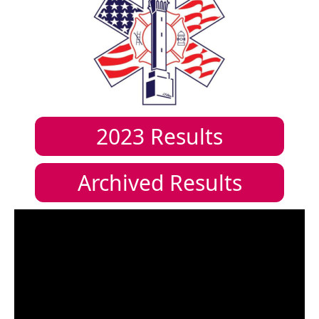
2023
Results
Archived Results