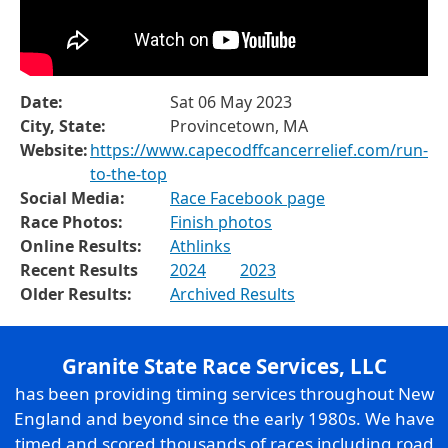
Date:
Sat 06 May 2023
City, State:
Provincetown, MA
Website:
https://www.capecodffcancerrelief.com/run-
to-the-top
Social Media:
Race Facebook page
Race Photos:
Finish photos
Online Results:
Athlinks
Recent Results
2024
2023
Older Results:
Archived Results
Granite State Race Services, LLC
has been providing timing services throughout New
England and beyond since the early 1980s. We have
timed and scored thousands of races including road