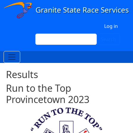
Skip to main content
User account menu
Log in
Search
Search
Results
Run to the Top
Provincetown 2023