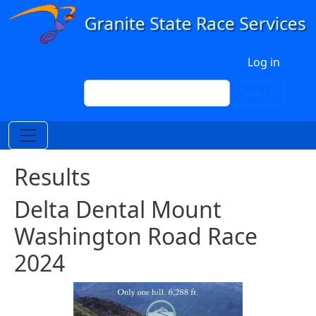
Skip to main content
User account menu
Log in
Search
Search
Results
Delta Dental Mount
Washington Road Race
2024