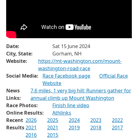
Date:
Sat 15 June 2024
City, State:
Gorham, NH
Website:
https://mt-washington.com/mount-
washington-road-race
Social Media:
Race Facebook page
Official Race
Website
News
7.6 miles, 1 very big hill: Runners gather for
Links:
annual climb up Mount Washington
Race Photos:
Finish line video
Online Results:
Athlinks
Recent
2026
2025
2024
2023
2022
Results
2021
2021
2019
2018
2017
2016
2015