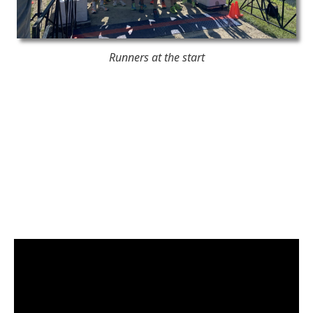
Runners at the start