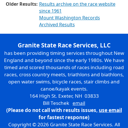
Older Results:
Results archive on the race website
since 1961
Mount Washington Records
Archived Results
Granite State Race Services, LLC
has been providing timing services throughout New
England and beyond since the early 1980s. We have
timed and scored thousands of races including road
races, cross country meets, triathlons and biathlons,
open water swims, bicycle races, stair climbs and
canoe/kayak events.
164 High St. Exeter, NH 03833
Bill Teschek
email
(Please do not call with results issues,
use email
for fastest response)
Copyright © 2026 Granite State Race Services. All