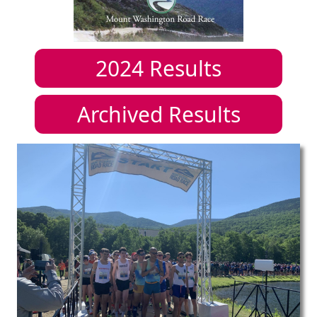
2024
Results
Archived Results