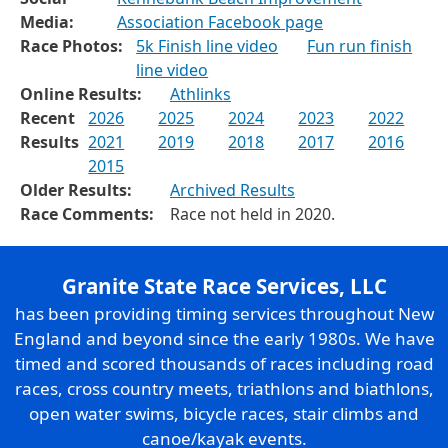
Media:
Association Facebook page
Race Photos:
5k Finish line video
Fun run finish
line video
Online Results:
Athlinks
Recent
2026
2025
2024
2023
2022
Results
2021
2019
2018
2017
2016
2015
Older Results:
Archived Results
Race Comments:
Race not held in 2020.
Granite State Race Services, LLC
has been providing timing services throughout New
England and beyond since the early 1980s. We have
timed and scored thousands of races including road
races, cross country meets, triathlons and biathlons,
open water swims, bicycle races, stair climbs and
canoe/kayak events.