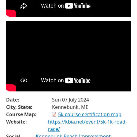
Date:
Sun 07 July 2024
City, State:
Kennebunk, ME
Course Map:
5k course certification map
Website:
https://kbia.net/event/5k-1k-road-
race/
Social
Kennebunk Beach Improvement