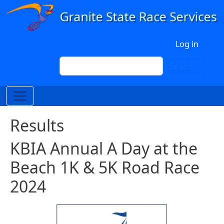
Skip to main content
User account menu
Log in
Search
Search
Results
KBIA Annual A Day at the
Beach 1K & 5K Road Race
2024