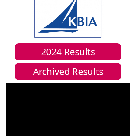
2024
Results
Archived Results