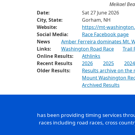
Meikael Bea
Date:
Sat 27 June 2026
City, State:
Gorham, NH
Website:
https://mt-washingto
Social Media:
Race Facebook page
News
Amber Ferreira dominates Mt. W
Links:
Washington Road Race
Trail
Online Results:
Athlinks
Recent Results
2026
2025
2024
Older Results:
Results archive on the 
Mount Washington Re
Archived Results
has been providing timing services thr
races including road races, cross count