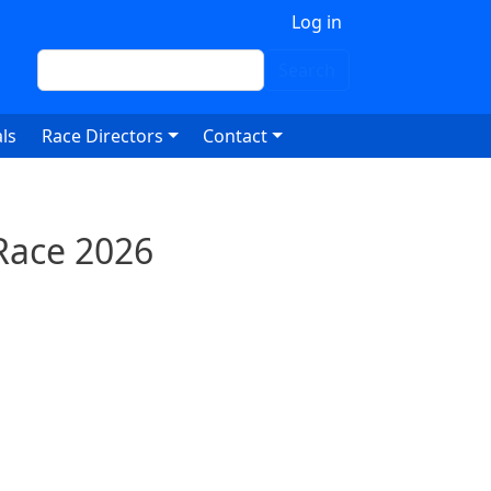
 account menu
Log in
Search
Search
ls
Race Directors
Contact
Race 2026