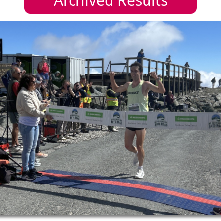
Archived Results