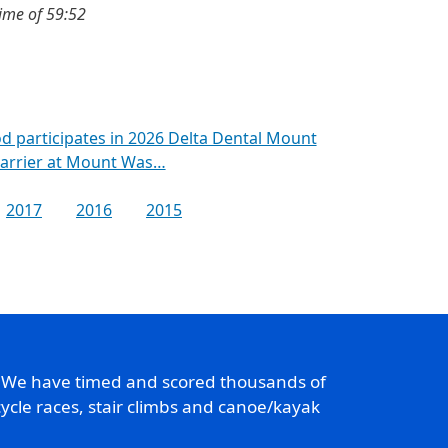
ime of 59:52
d participates in 2026 Delta Dental Mount
Barrier at Mount Was…
2017
2016
2015
. We have timed and scored thousands of
ycle races, stair climbs and canoe/kayak