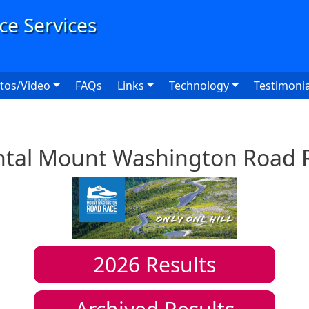
User
tos/Video
FAQs
Links
Technology
Testimonia
ntal Mount Washington Road 
2026
Results