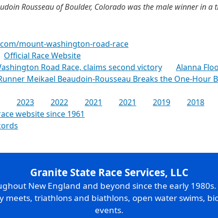
udoin Rousseau of Boulder, Colorado was the male winner in a t
n.com/mount-washington-road-race
Official Race Website
ashington Road Race, claims second victory
Alanna Floo
 Runner Meikael Beaudoin-Rousseau Breaks the One-Hour 
2023
2022
2021
2021
2019
2018
race website since 1961
cords
Granite State Race Services, LLC
oughout New England and beyond since the early 1980s
ry meets, triathlons and biathlons, open water swims, bic
events.