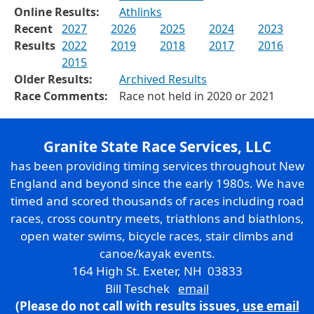
Online Results:
Athlinks
Recent
2027
2026
2025
2024
2023
Results
2022
2019
2018
2017
2016
2015
Older Results:
Archived Results
Race Comments:
Race not held in 2020 or 2021
Granite State Race Services, LLC
has been providing timing services throughout New
England and beyond since the early 1980s. We have
timed and scored thousands of races including road
races, cross country meets, triathlons and biathlons,
open water swims, bicycle races, stair climbs and
canoe/kayak events.
164 High St. Exeter, NH 03833
Bill Teschek
email
(Please do not call with results issues,
use email