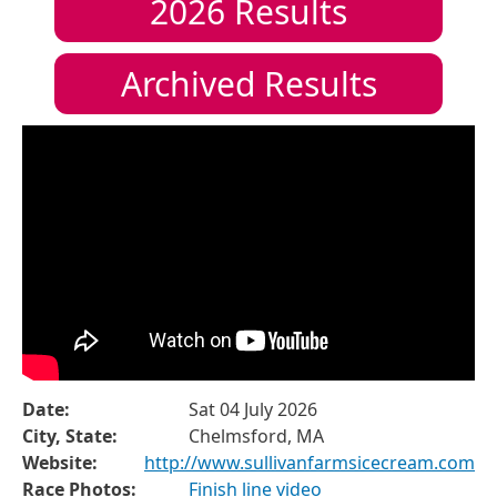
2026
Results
Archived Results
Date:
Sat 04 July 2026
City, State:
Chelmsford, MA
Website:
http://www.sullivanfarmsicecream.com
Race Photos:
Finish line video