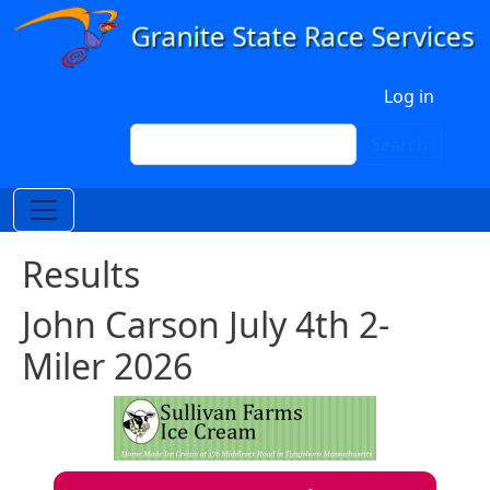
Skip to main content
User account menu
Log in
Search
Search
Results
John Carson July 4th 2-
Miler 2026