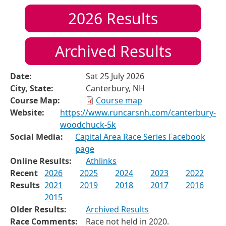
2026
Results
Archived Results
Date:
Sat 25 July 2026
City, State:
Canterbury, NH
Course Map:
Course map
Website:
https://www.runcarsnh.com/canterbury-
woodchuck-5k
Social Media:
Capital Area Race Series Facebook
page
Online Results:
Athlinks
Recent
2026
2025
2024
2023
2022
Results
2021
2019
2018
2017
2016
2015
Older Results:
Archived Results
Race Comments:
Race not held in 2020.