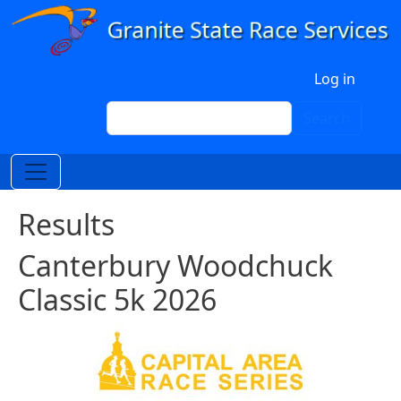
Skip to main content
User account menu
Log in
Search
Search
Results
Canterbury Woodchuck
Classic 5k 2026